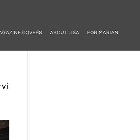
AGAZINE COVERS
ABOUT LISA
FOR MARIAN
vi