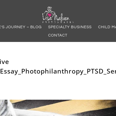
E’S JOURNEY – BLOG
SPECIALTY BUSINESS
CHILD M
CONTACT
ive
Essay_Photophilanthropy_PTSD_Ser