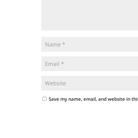
Save my name, email, and website in thi