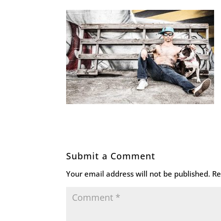
Submit a Comment
Your email address will not be published.
Re