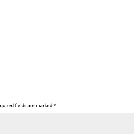
quired fields are marked
*