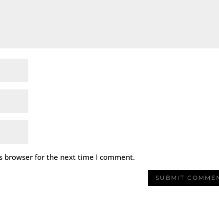
s browser for the next time I comment.