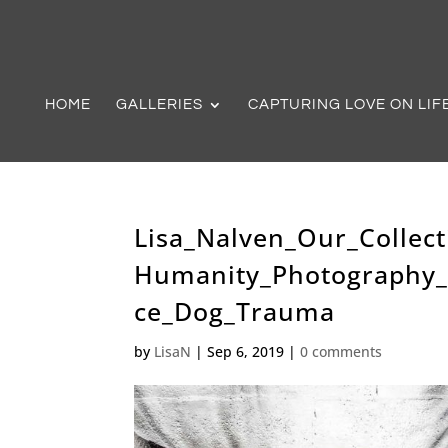
HOME
GALLERIES
CAPTURING LOVE ON LIF
Lisa_Nalven_Our_Collect
Humanity_Photography_
ce_Dog_Trauma
by
LisaN
|
Sep 6, 2019
|
0 comments