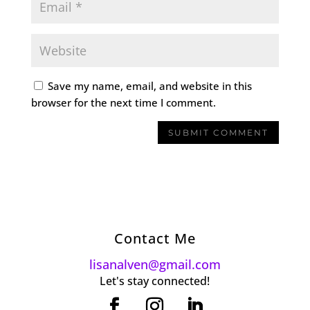
Save my name, email, and website in this
browser for the next time I comment.
Contact Me
lisanalven@gmail.com
Let's stay connected!