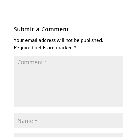
Submit a Comment
Your email address will not be published.
Required fields are marked
*