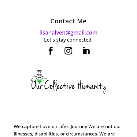
Contact Me
lisanalven@gmail.com
Let's stay connected!
We capture Love on Life's Journey We are not our
illnesses, disabilities, or circumstances. We are