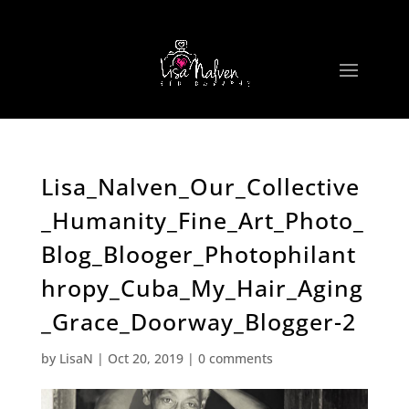
Lisa_Nalven_Our_Collective
_Humanity_Fine_Art_Photo_
Blog_Blooger_Photophilant
hropy_Cuba_My_Hair_Aging
_Grace_Doorway_Blogger-2
by
LisaN
|
Oct 20, 2019
|
0 comments