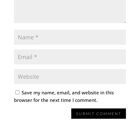
Save my name, email, and website in this
browser for the next time I comment.