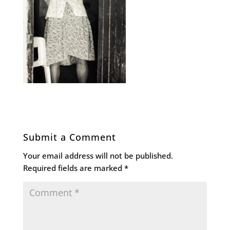
Submit a Comment
Your email address will not be published.
Required fields are marked
*