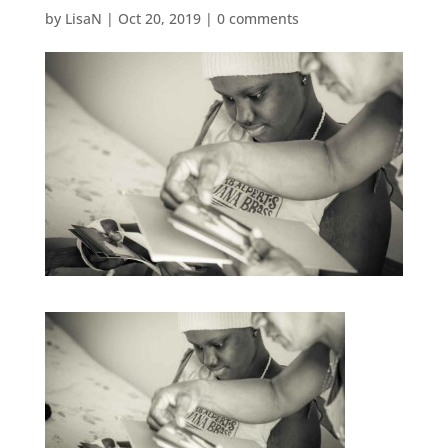
by
LisaN
|
Oct 20, 2019
|
0 comments