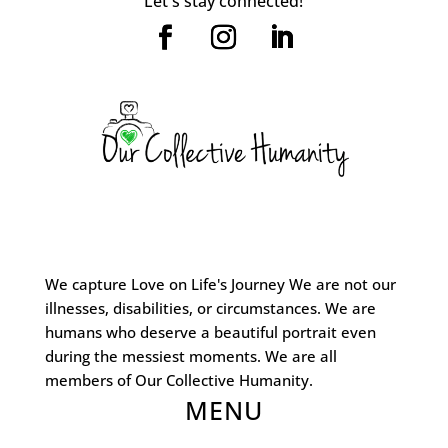
Let's stay connected!
We capture Love on Life's Journey We are not our
illnesses, disabilities, or circumstances. We are
humans who deserve a beautiful portrait even
during the messiest moments. We are all
members of Our Collective Humanity.
MENU