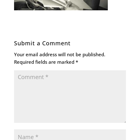
Submit a Comment
Your email address will not be published.
Required fields are marked
*