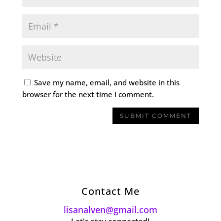
Save my name, email, and website in this
browser for the next time I comment.
Contact Me
lisanalven@gmail.com