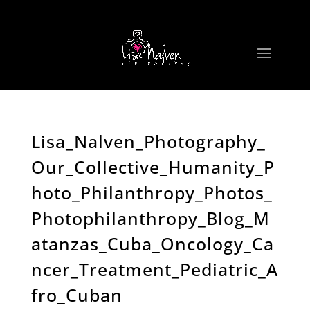
Lisa_Nalven_Photography_
Our_Collective_Humanity_P
hoto_Philanthropy_Photos_
Photophilanthropy_Blog_M
atanzas_Cuba_Oncology_Ca
ncer_Treatment_Pediatric_A
fro_Cuban