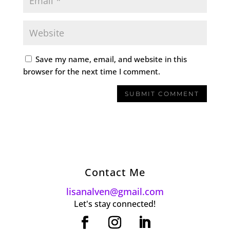
Save my name, email, and website in this
browser for the next time I comment.
Contact Me
lisanalven@gmail.com
Let's stay connected!