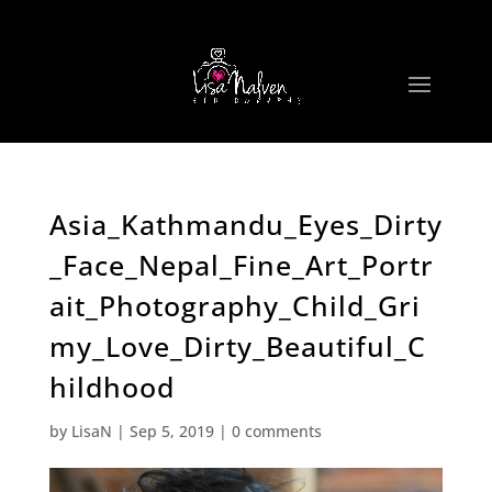
Asia_Kathmandu_Eyes_Dirty
_Face_Nepal_Fine_Art_Portr
ait_Photography_Child_Gri
my_Love_Dirty_Beautiful_C
hildhood
by
LisaN
|
Sep 5, 2019
|
0 comments