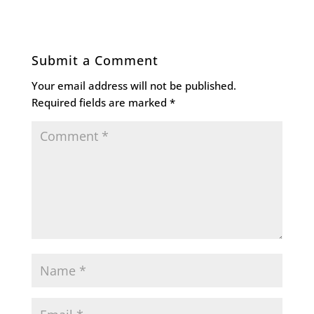
Submit a Comment
Your email address will not be published.
Required fields are marked
*