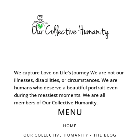
We capture Love on Life's Journey We are not our
illnesses, disabilities, or circumstances. We are
humans who deserve a beautiful portrait even
during the messiest moments. We are all
members of Our Collective Humanity.
MENU
HOME
OUR COLLECTIVE HUMANITY - THE BLOG