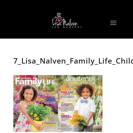
7_Lisa_Nalven_Family_Life_Ch