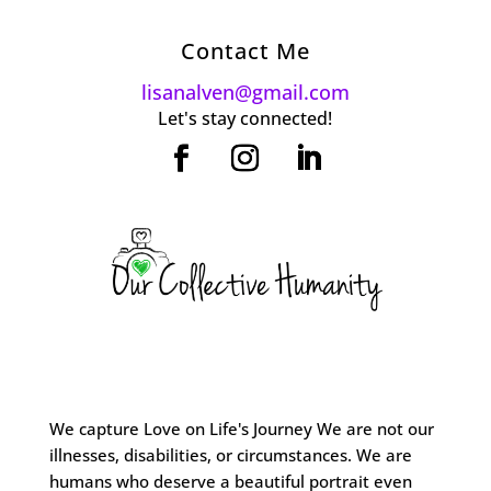
Contact Me
lisanalven@gmail.com
Let's stay connected!
We capture Love on Life's Journey We are not our
illnesses, disabilities, or circumstances. We are
humans who deserve a beautiful portrait even