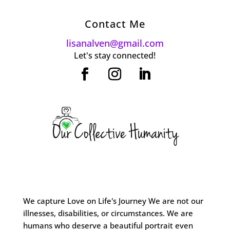
Contact Me
lisanalven@gmail.com
Let's stay connected!
We capture Love on Life's Journey We are not our
illnesses, disabilities, or circumstances. We are
humans who deserve a beautiful portrait even