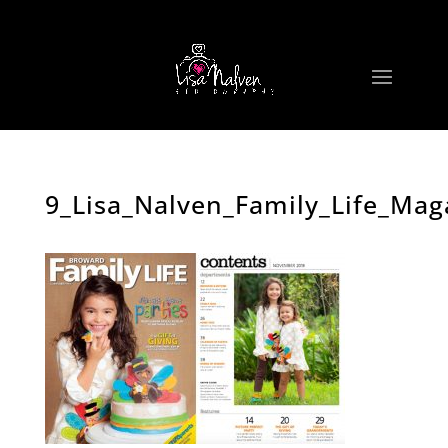
9_Lisa_Nalven_Family_Life_Mag