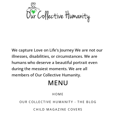
We capture Love on Life's Journey We are not our
illnesses, disabilities, or circumstances. We are
humans who deserve a beautiful portrait even
during the messiest moments. We are all
members of Our Collective Humanity.
MENU
HOME
OUR COLLECTIVE HUMANITY - THE BLOG
CHILD MAGAZINE COVERS