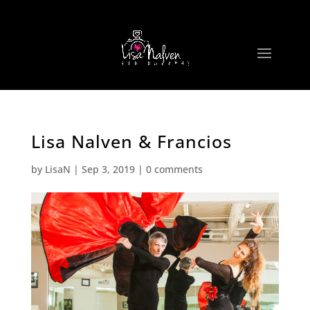
Lisa Nalven & Francios
by
LisaN
|
Sep 3, 2019
|
0 comments