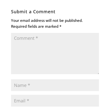
Submit a Comment
Your email address will not be published.
Required fields are marked
*