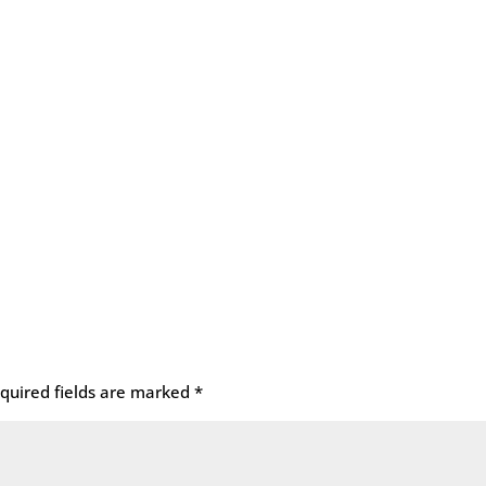
quired fields are marked
*