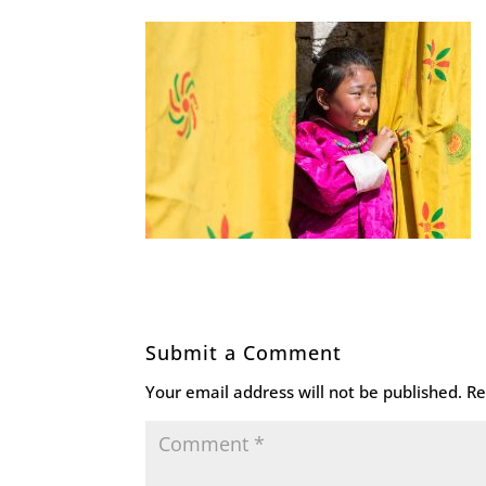
Submit a Comment
Your email address will not be published.
Re