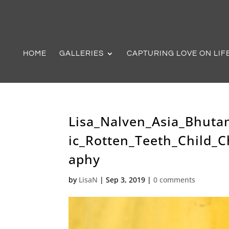
HOME
GALLERIES
CAPTURING LOVE ON LIF
Lisa_Nalven_Asia_Bhuta
ic_Rotten_Teeth_Child_C
aphy
by
LisaN
|
Sep 3, 2019
|
0 comments