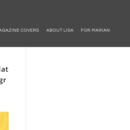
AGAZINE COVERS
ABOUT LISA
FOR MARIAN
lat
gr