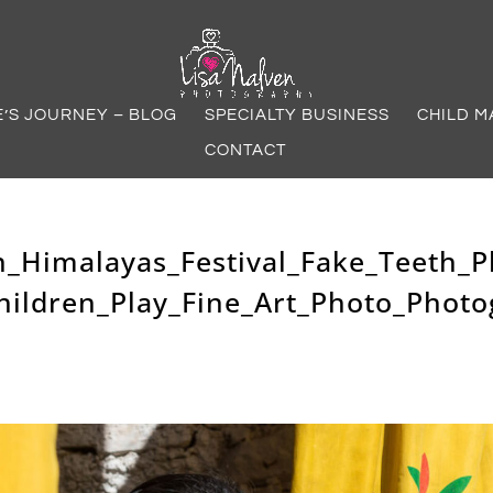
E’S JOURNEY – BLOG
SPECIALTY BUSINESS
CHILD M
CONTACT
n_Himalayas_Festival_Fake_Teeth_P
hildren_Play_Fine_Art_Photo_Photo