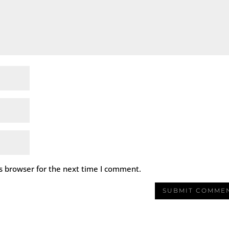
s browser for the next time I comment.