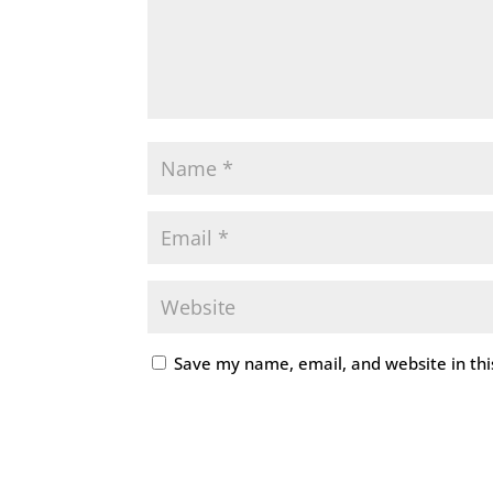
Save my name, email, and website in thi