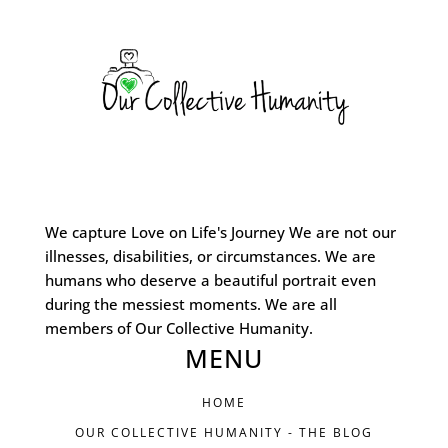
We capture Love on Life's Journey We are not our
illnesses, disabilities, or circumstances. We are
humans who deserve a beautiful portrait even
during the messiest moments. We are all
members of Our Collective Humanity.
MENU
HOME
OUR COLLECTIVE HUMANITY - THE BLOG