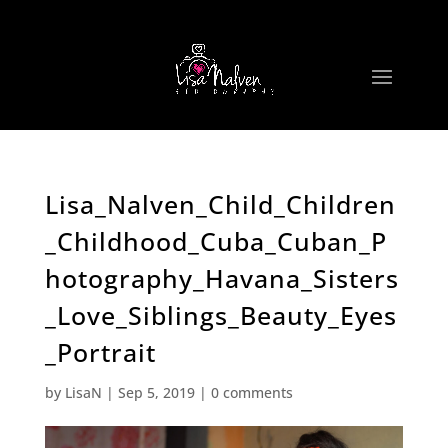
Lisa_Nalven_Child_Children
_Childhood_Cuba_Cuban_P
hotography_Havana_Sisters
_Love_Siblings_Beauty_Eyes
_Portrait
by
LisaN
|
Sep 5, 2019
|
0 comments