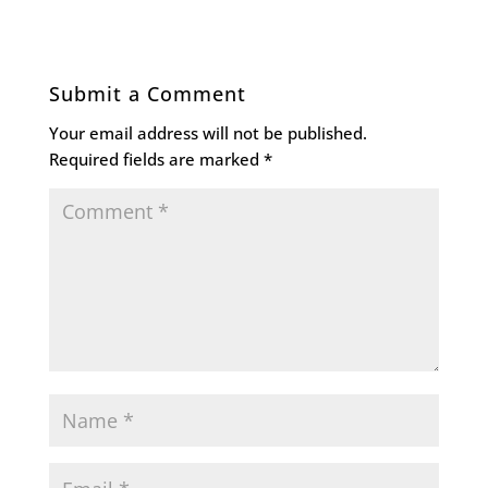
Submit a Comment
Your email address will not be published.
Required fields are marked
*