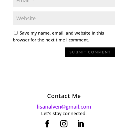
Save my name, email, and website in this
browser for the next time I comment.
Contact Me
lisanalven@gmail.com
Let's stay connected!