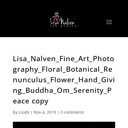
Lisa_Nalven_Fine_Art_Photo
graphy_Floral_Botanical_Re
nunculus_Flower_Hand_Givi
ng_Buddha_Om_Serenity_P
eace copy
by
LisaN
|
Nov 4, 2019
|
0 comments