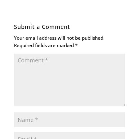
Submit a Comment
Your email address will not be published.
Required fields are marked
*