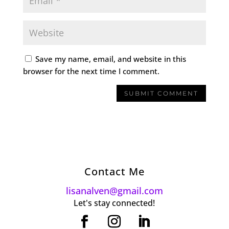
Save my name, email, and website in this
browser for the next time I comment.
Contact Me
lisanalven@gmail.com
Let's stay connected!