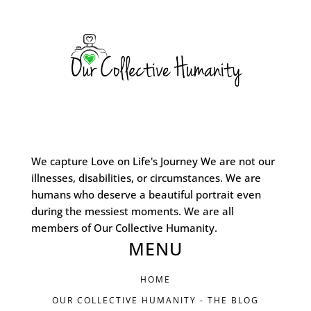
We capture Love on Life's Journey We are not our
illnesses, disabilities, or circumstances. We are
humans who deserve a beautiful portrait even
during the messiest moments. We are all
members of Our Collective Humanity.
MENU
HOME
OUR COLLECTIVE HUMANITY - THE BLOG