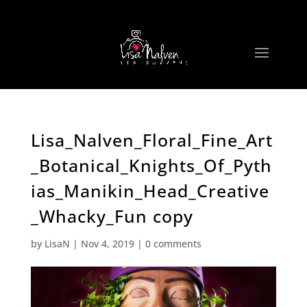
Lisa_Nalven_Floral_Fine_Art
_Botanical_Knights_Of_Pyth
ias_Manikin_Head_Creative
_Whacky_Fun copy
by
LisaN
|
Nov 4, 2019
|
0 comments