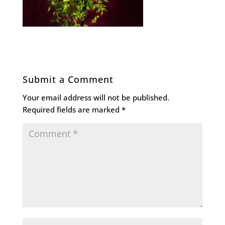
Submit a Comment
Your email address will not be published.
Required fields are marked
*