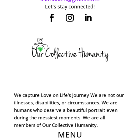
Let's stay connected!
We capture Love on Life's Journey We are not our
illnesses, disabilities, or circumstances. We are
humans who deserve a beautiful portrait even
during the messiest moments. We are all
members of Our Collective Humanity.
MENU