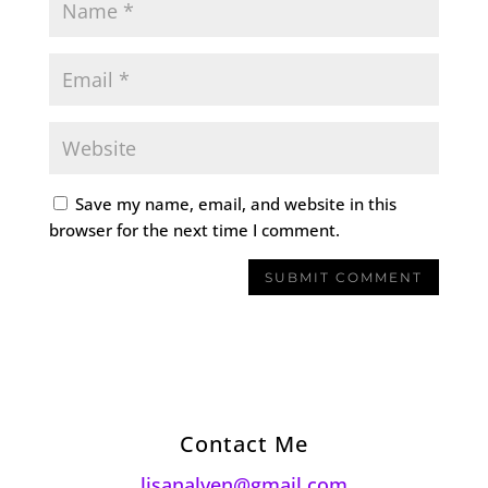
Save my name, email, and website in this
browser for the next time I comment.
Contact Me
lisanalven@gmail.com