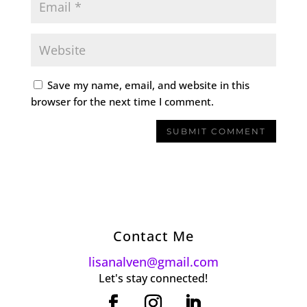
Save my name, email, and website in this
browser for the next time I comment.
Contact Me
lisanalven@gmail.com
Let's stay connected!