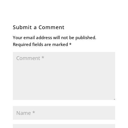
Submit a Comment
Your email address will not be published.
Required fields are marked
*