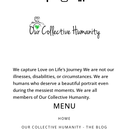
We capture Love on Life's Journey We are not our
illnesses, disabilities, or circumstances. We are
humans who deserve a beautiful portrait even
during the messiest moments. We are all
members of Our Collective Humanity.
MENU
HOME
OUR COLLECTIVE HUMANITY - THE BLOG