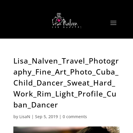
Lisa_Nalven_Travel_Photogr
aphy_Fine_Art_Photo_Cuba_
Child_Dancer_Sweat_Hard_
Work_Rim_Light_Profile_Cu
ban_Dancer
by
LisaN
|
Sep 5, 2019
|
0 comments