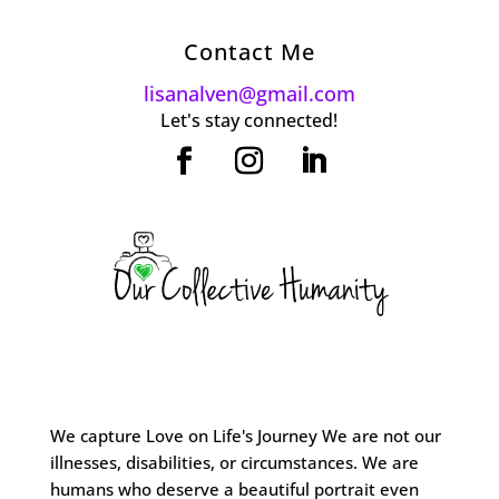
Contact Me
lisanalven@gmail.com
Let's stay connected!
We capture Love on Life's Journey We are not our
illnesses, disabilities, or circumstances. We are
humans who deserve a beautiful portrait even