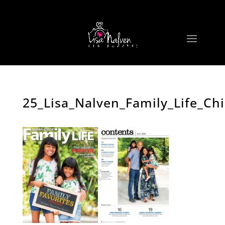
25_Lisa_Nalven_Family_Life_Ch