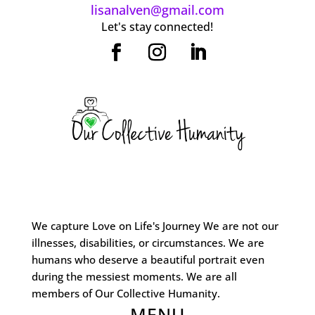
lisanalven@gmail.com
Let's stay connected!
We capture Love on Life's Journey We are not our
illnesses, disabilities, or circumstances. We are
humans who deserve a beautiful portrait even
during the messiest moments. We are all
members of Our Collective Humanity.
MENU