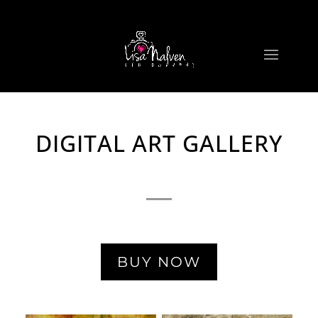
DIGITAL ART GALLERY
BUY NOW