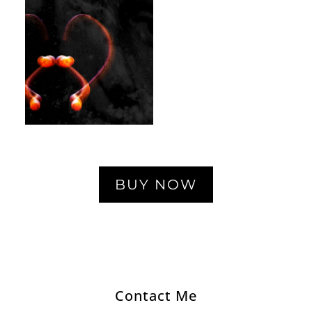
BUY NOW
Contact Me