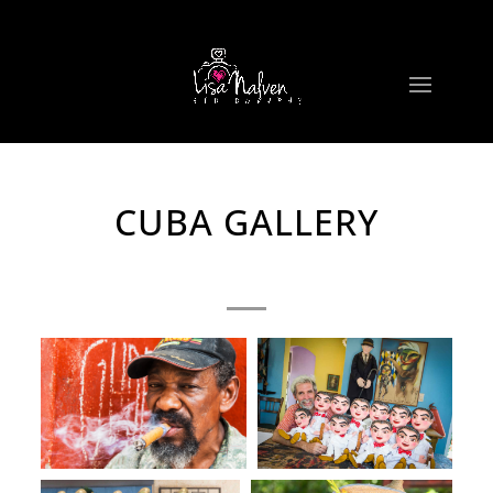
CUBA GALLERY