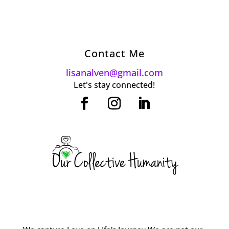
Contact Me
lisanalven@gmail.com
Let's stay connected!