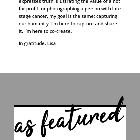
expresses truth, illustrating the value of a not
for profit, or photographing a person with late
stage cancer, my goal is the same; capturing
our humanity. I’m here to capture and share
it. I’m here to co-create.
In gratitude, Lisa
as featured