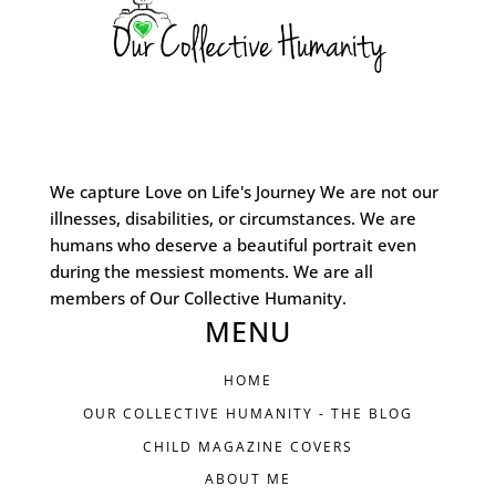
We capture Love on Life's Journey We are not our
illnesses, disabilities, or circumstances. We are
humans who deserve a beautiful portrait even
during the messiest moments. We are all
members of Our Collective Humanity.
MENU
HOME
OUR COLLECTIVE HUMANITY - THE BLOG
CHILD MAGAZINE COVERS
ABOUT ME