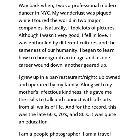
Way back when, I was a professional modern
dancer in NYC. My wanderlust was piqued
while I toured the world in two major
companies. Naturally, I took lots of pictures.
Although I wasn’t very good, I fell in love. I
was enthralled by different cultures and the
sameness of our humanity. I began to learn
how to choreograph an image and as one
career wound down, another geared up.
I grew up in a bar/restaurant/nightclub owned
and operated by my family. Along with my
mother’s infectious kindness, this gave me
the skills to talk and connect with all sorts
from all walks of life. And for the record, this
was the late 60’s, 70’s, and 80’s. It was quite
an education.
I am a people photographer. I am a travel