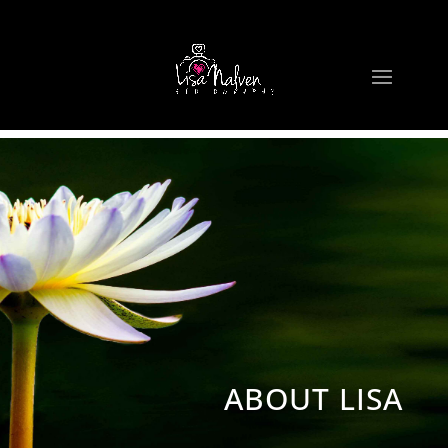
ABOUT LISA