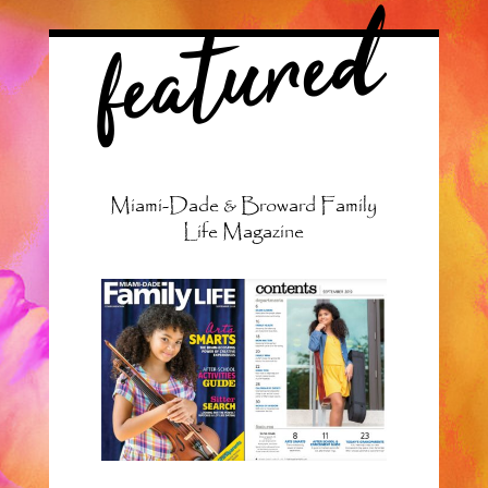
featured
Miami-Dade & Broward Family
Life Magazine