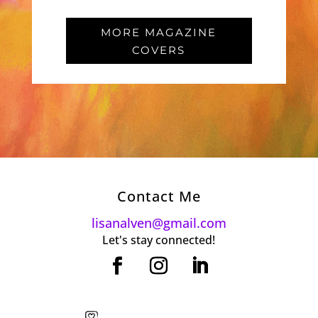
MORE MAGAZINE
COVERS
Contact Me
lisanalven@gmail.com
Let's stay connected!