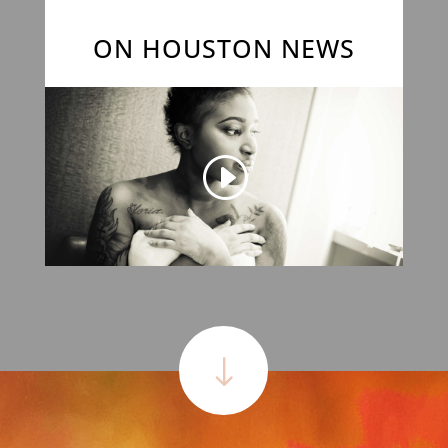
ON HOUSTON NEWS
"