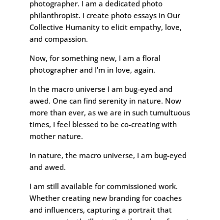
photographer. I am a dedicated photo
philanthropist. I create photo essays in Our
Collective Humanity to elicit empathy, love,
and compassion.
Now, for something new, I am a floral
photographer and I’m in love, again.
In the macro universe I am bug-eyed and
awed. One can find serenity in nature. Now
more than ever, as we are in such tumultuous
times, I feel blessed to be co-creating with
mother nature.
In nature, the macro universe, I am bug-eyed
and awed.
I am still available for commissioned work.
Whether creating new branding for coaches
and influencers, capturing a portrait that