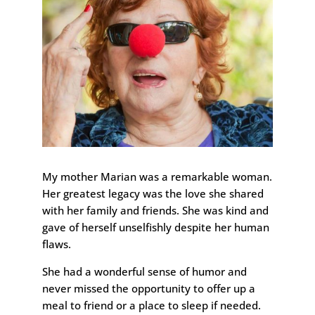
My mother Marian was a remarkable woman.
Her greatest legacy was the love she shared
with her family and friends. She was kind and
gave of herself unselfishly despite her human
flaws.
She had a wonderful sense of humor and
never missed the opportunity to offer up a
meal to friend or a place to sleep if needed.