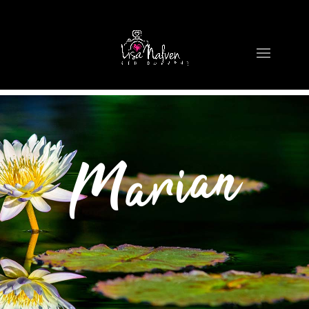
Marian