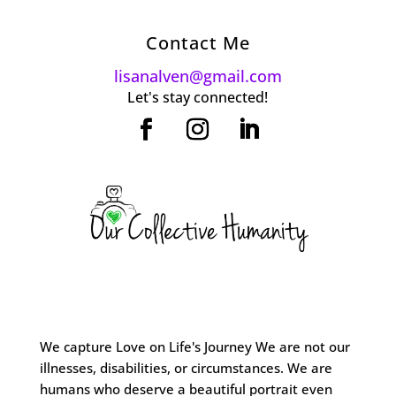
Contact Me
lisanalven@gmail.com
Let's stay connected!
We capture Love on Life's Journey We are not our
illnesses, disabilities, or circumstances. We are
humans who deserve a beautiful portrait even