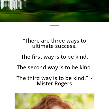
“There are three ways to
ultimate success.
The first way is to be kind.
The second way is to be kind.
The third way is to be kind.” -
Mister Rogers