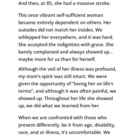
And then, at 85, she had a massive stroke.
This once vibrant self-sufficient woman
became entirely dependent on others. Her
outsides did not match her insides. We
schlepped her everywhere, and it was hard.
She accepted the indignities with grace. She
barely complained and always showed up…
maybe more for us than for herself.
Although the veil of her illness was profound,
my mom’s spirit was still intact. We were
given the opportunity of “loving her on life’s
terms”, and although it was often painful, we
showed up. Throughout her life she showed
up, we did what we learned from her.
When we are confronted with those who
present differently, be it from age, disability,
race, and or illness, it’s uncomfortable. We