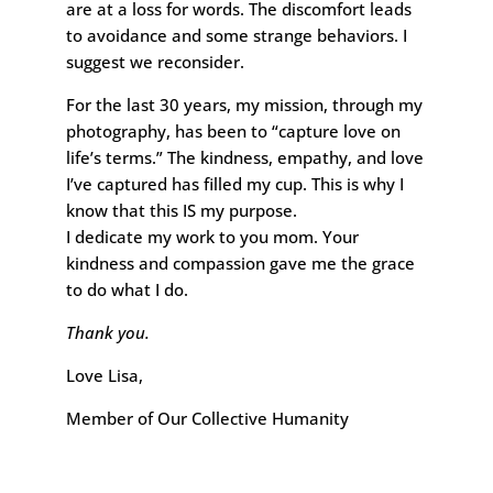
are at a loss for words. The discomfort leads
to avoidance and some strange behaviors. I
suggest we reconsider.
For the last 30 years, my mission, through my
photography, has been to “capture love on
life’s terms.” The kindness, empathy, and love
I’ve captured has filled my cup. This is why I
know that this IS my purpose.
I dedicate my work to you mom. Your
kindness and compassion gave me the grace
to do what I do.
Thank you.
Love Lisa,
Member of Our Collective Humanity