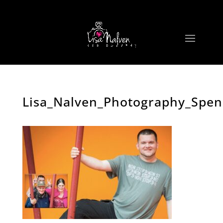
Lisa_Nalven_Photography_Spe