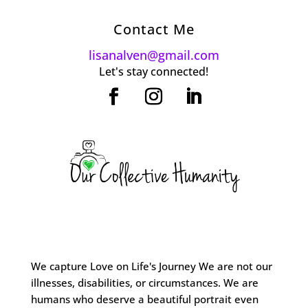
Contact Me
lisanalven@gmail.com
Let's stay connected!
We capture Love on Life's Journey We are not our
illnesses, disabilities, or circumstances. We are
humans who deserve a beautiful portrait even