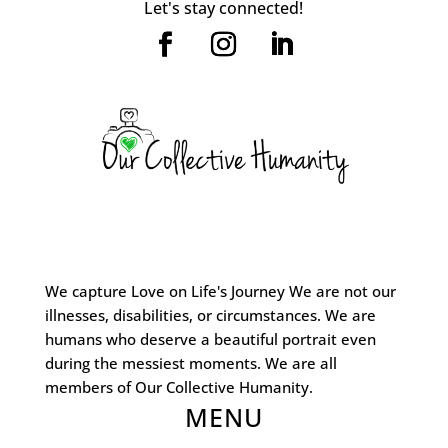
Let's stay connected!
We capture Love on Life's Journey We are not our
illnesses, disabilities, or circumstances. We are
humans who deserve a beautiful portrait even
during the messiest moments. We are all
members of Our Collective Humanity.
MENU