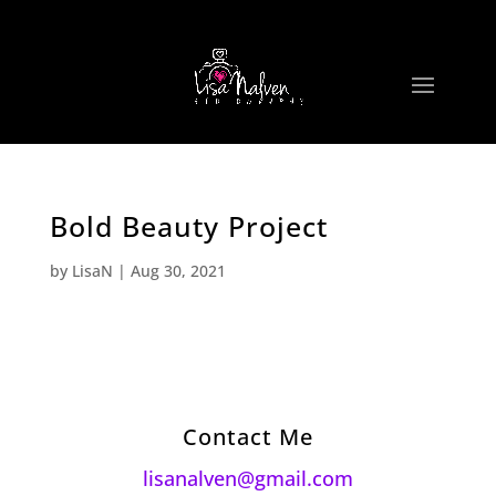
Bold Beauty Project
by
LisaN
|
Aug 30, 2021
Contact Me
lisanalven@gmail.com