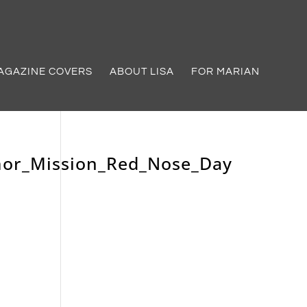
AGAZINE COVERS
ABOUT LISA
FOR MARIAN
mor_Mission_Red_Nose_Day