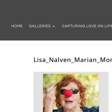
HOME
GALLERIES
CAPTURING LOVE ON LIF
Lisa_Nalven_Marian_Mo