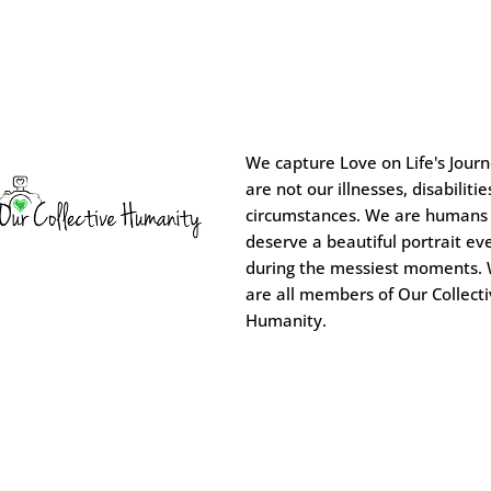
We capture Love on Life's Jour
are not our illnesses, disabilitie
circumstances. We are humans
deserve a beautiful portrait ev
during the messiest moments.
are all members of Our Collect
Humanity.