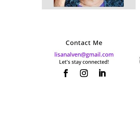
Contact Me
lisanalven@gmail.com
Let's stay connected!