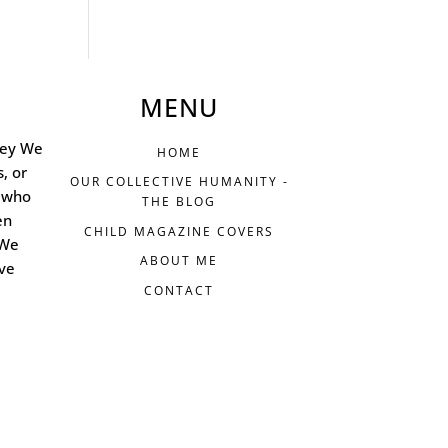
MENU
ney We
HOME
s, or
OUR COLLECTIVE HUMANITY -
 who
THE BLOG
en
CHILD MAGAZINE COVERS
 We
ABOUT ME
ive
CONTACT