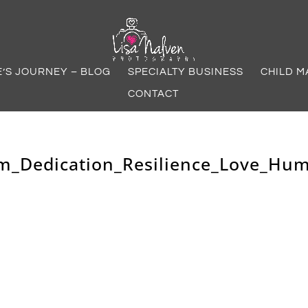
E’S JOURNEY – BLOG
SPECIALTY BUSINESS
CHILD M
CONTACT
m_Dedication_Resilience_Love_Hu