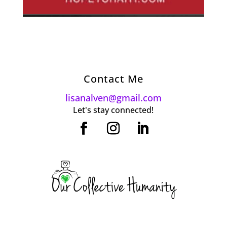
Contact Me
lisanalven@gmail.com
Let's stay connected!