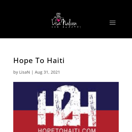
Hope To Haiti
by
LisaN
|
Aug 31, 2021