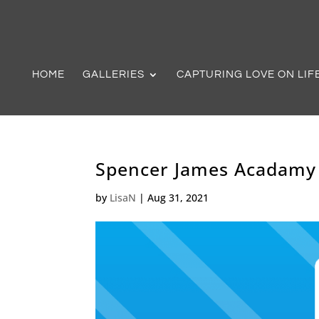
HOME
GALLERIES
CAPTURING LOVE ON LIF
Spencer James Acadamy
by
LisaN
|
Aug 31, 2021