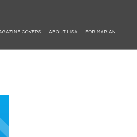
AGAZINE COVERS
ABOUT LISA
FOR MARIAN