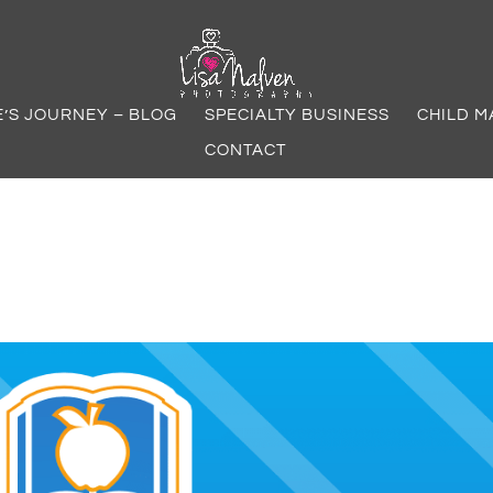
E’S JOURNEY – BLOG
SPECIALTY BUSINESS
CHILD M
CONTACT