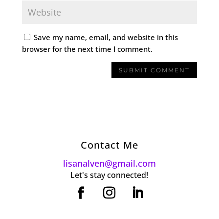
Save my name, email, and website in this
browser for the next time I comment.
Contact Me
lisanalven@gmail.com
Let's stay connected!