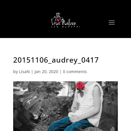
20151106_audrey_0417
by
LisaN
|
Jan 20, 2020
|
0 comments