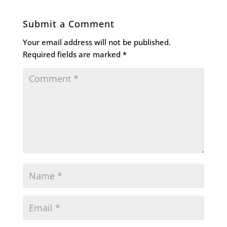
Submit a Comment
Your email address will not be published.
Required fields are marked
*