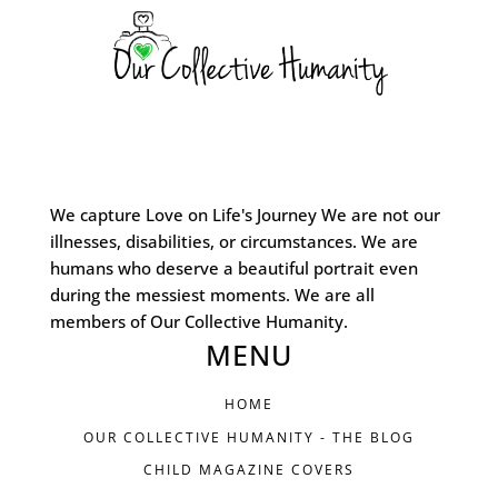
We capture Love on Life's Journey We are not our
illnesses, disabilities, or circumstances. We are
humans who deserve a beautiful portrait even
during the messiest moments. We are all
members of Our Collective Humanity.
MENU
HOME
OUR COLLECTIVE HUMANITY - THE BLOG
CHILD MAGAZINE COVERS