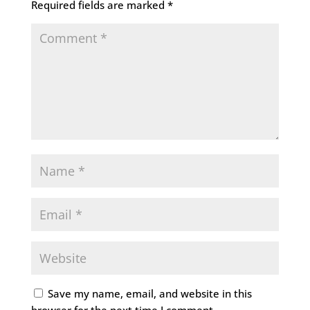
Required fields are marked
*
Save my name, email, and website in this
browser for the next time I comment.