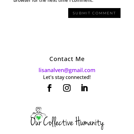
Contact Me
lisanalven@gmail.com
Let's stay connected!