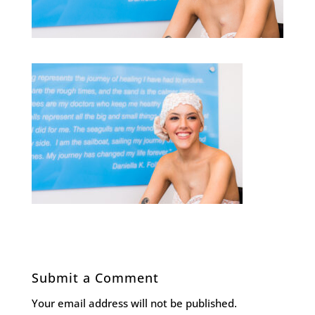
Submit a Comment
Your email address will not be published.