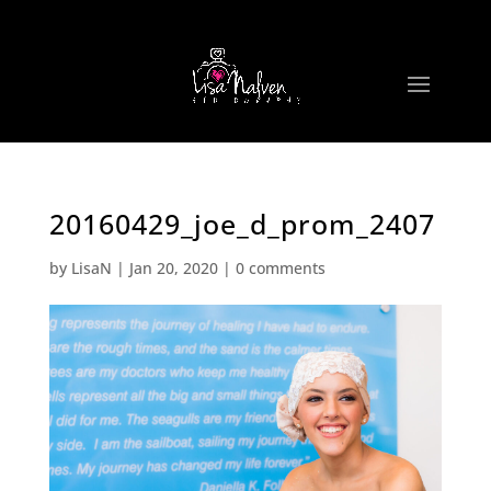
20160429_joe_d_prom_2407
by
LisaN
|
Jan 20, 2020
|
0 comments