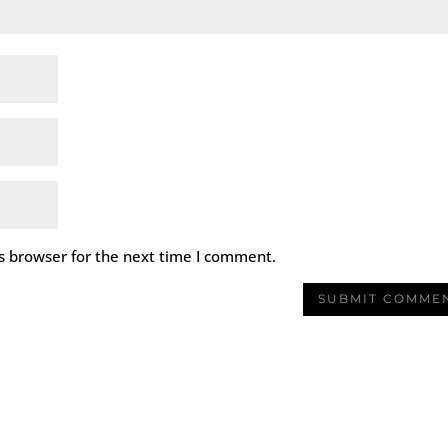
s browser for the next time I comment.