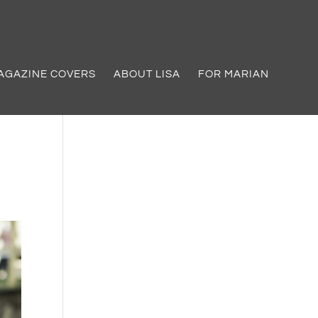
AGAZINE COVERS
ABOUT LISA
FOR MARIAN