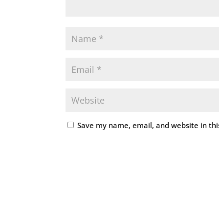
Save my name, email, and website in thi