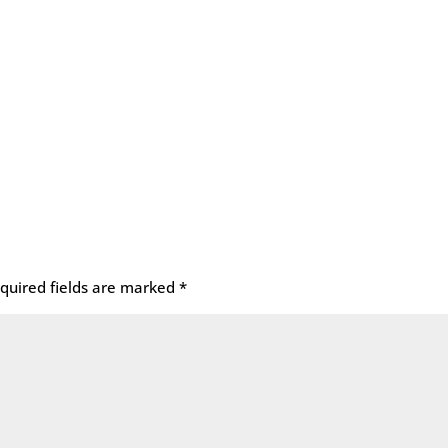
quired fields are marked
*