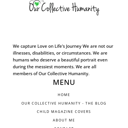
We capture Love on Life's Journey We are not our
illnesses, disabilities, or circumstances. We are
humans who deserve a beautiful portrait even
during the messiest moments. We are all
members of Our Collective Humanity.
MENU
HOME
OUR COLLECTIVE HUMANITY - THE BLOG
CHILD MAGAZINE COVERS
ABOUT ME