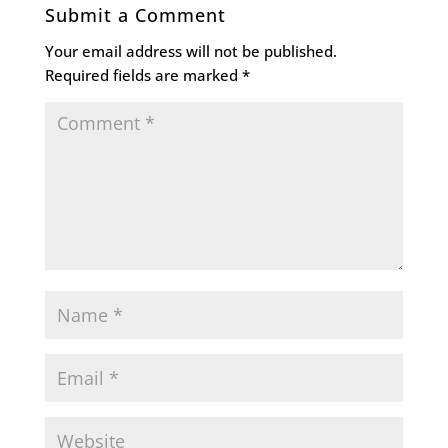
Submit a Comment
Your email address will not be published.
Required fields are marked
*