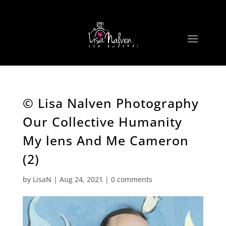
© Lisa Nalven Photography
Our Collective Humanity
My lens And Me Cameron
(2)
by
LisaN
|
Aug 24, 2021
|
0 comments