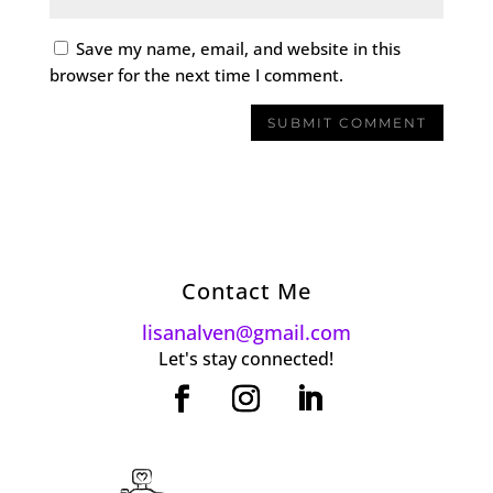
Save my name, email, and website in this
browser for the next time I comment.
Contact Me
lisanalven@gmail.com
Let's stay connected!