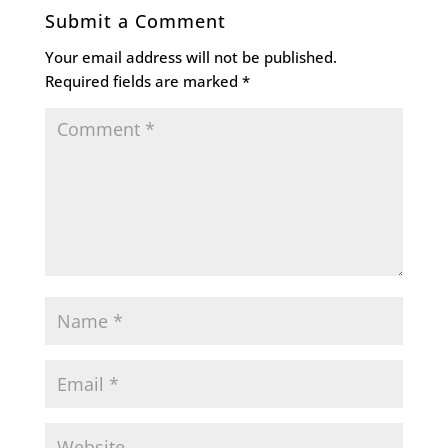
Submit a Comment
Your email address will not be published.
Required fields are marked
*