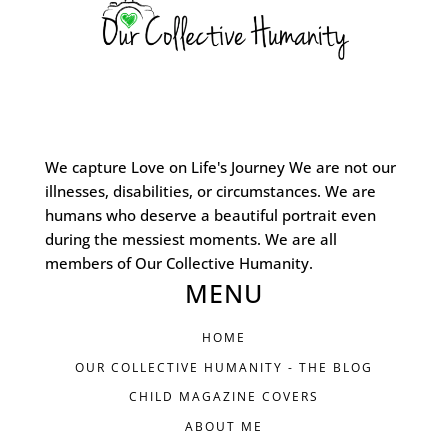
We capture Love on Life's Journey We are not our
illnesses, disabilities, or circumstances. We are
humans who deserve a beautiful portrait even
during the messiest moments. We are all
members of Our Collective Humanity.
MENU
HOME
OUR COLLECTIVE HUMANITY - THE BLOG
CHILD MAGAZINE COVERS
ABOUT ME