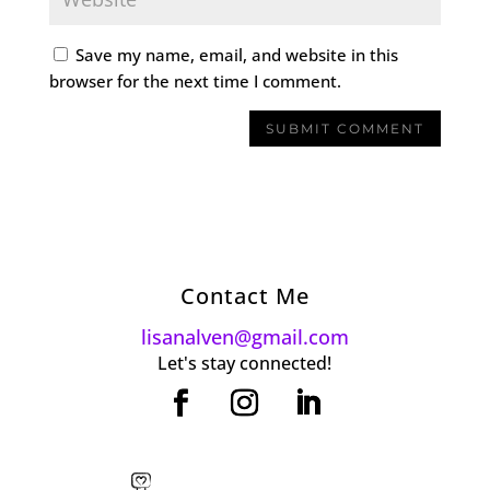
Save my name, email, and website in this
browser for the next time I comment.
Contact Me
lisanalven@gmail.com
Let's stay connected!