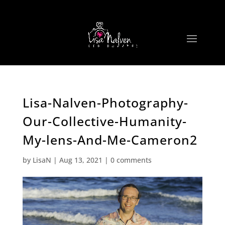
Lisa-Nalven-Photography-
Our-Collective-Humanity-
My-lens-And-Me-Cameron2
by
LisaN
|
Aug 13, 2021
|
0 comments