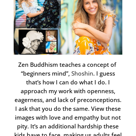
Zen Buddhism teaches a concept of
“beginners mind”,
Shoshin
. I guess
that’s how I can do what I do. I
approach my work with openness,
eagerness, and lack of preconceptions.
I ask that you do the same. View these
images with love and empathy but not
pity. It’s an additional hardship these
kids have to face, making us adults feel