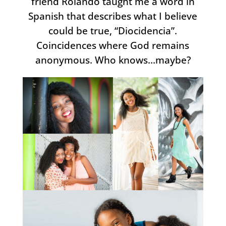
friend Rolando taught me a word in
Spanish that describes what I believe
could be true, “Diocidencia”.
Coincidences where God remains
anonymous. Who knows…maybe?