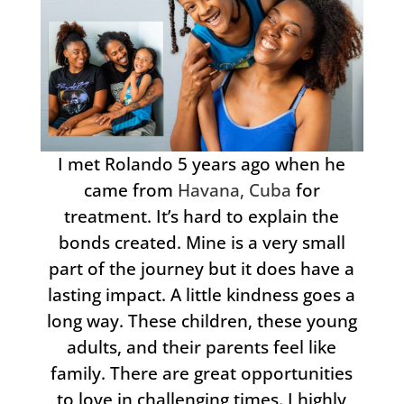
I met Rolando 5 years ago when he
came from
Havana, Cuba
for
treatment. It’s hard to explain the
bonds created. Mine is a very small
part of the journey but it does have a
lasting impact. A little kindness goes a
long way. These children, these young
adults, and their parents feel like
family. There are great opportunities
to love in challenging times. I highly