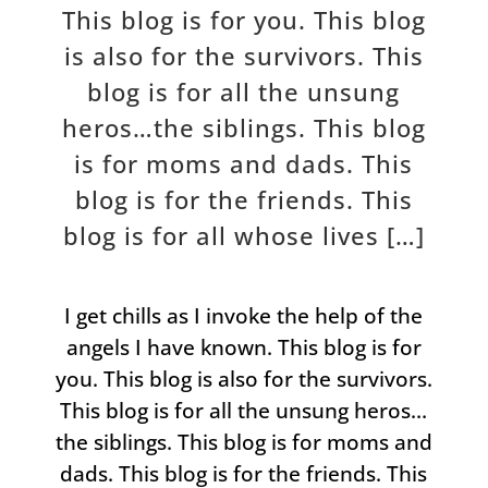
This blog is for you. This blog
is also for the survivors. This
blog is for all the unsung
heros…the siblings. This blog
is for moms and dads. This
blog is for the friends. This
blog is for all whose lives […]
I get chills as I invoke the help of the
angels I have known. This blog is for
you. This blog is also for the survivors.
This blog is for all the unsung heros…
the siblings. This blog is for moms and
dads. This blog is for the friends. This