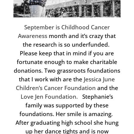
September is Childhood Cancer
Awareness
month and it’s crazy that
the research is so underfunded.
Please keep that in mind if you are
fortunate enough to make charitable
donations. Two grassroots foundations
that I work with are the
Jessica June
Children’s Cancer Foundation
and the
Love Jen Foundation.
Stephanie’s
family was supported by these
foundations. Her smile is amazing.
After graduating high school she hung
up her dance tights and is now