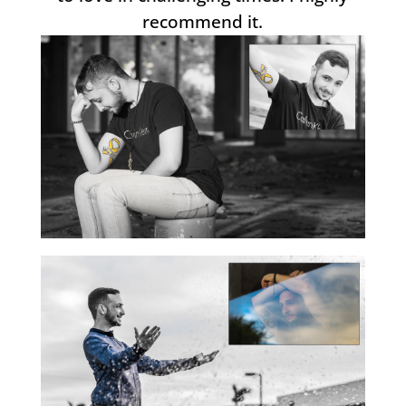
recommend it.