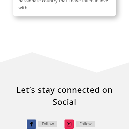
passionate country that I have fallen in love
with.
Let’s stay connected on
Social
Follow
Follow