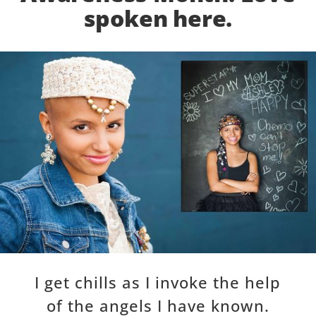
spoken here.
I get chills as I invoke the help
of the angels I have known.