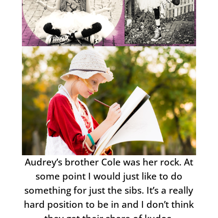
Audrey’s brother Cole was her rock. At
some point I would just like to do
something for just the sibs. It’s a really
hard position to be in and I don’t think