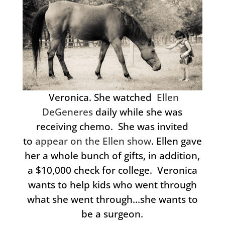
Veronica. She watched
Ellen
DeGeneres
daily while she was
receiving chemo. She was invited
to
appear on the Ellen show
. Ellen gave
her a whole bunch of gifts, in addition,
a $10,000 check for college. Veronica
wants to help kids who went through
what she went through…she wants to
be a surgeon.