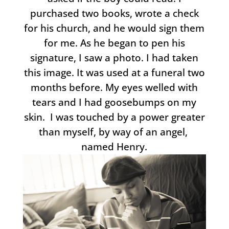
purchased two books, wrote a check
for his church, and he would sign them
for me. As he began to pen his
signature, I saw a photo. I had taken
this image. It was used at a funeral two
months before. My eyes welled with
tears and I had goosebumps on my
skin. I was touched by a power greater
than myself, by way of an angel,
named Henry.