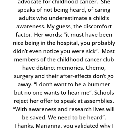
advocate for childhood cancer. She
speaks of not being heard, of caring
adults who underestimate a child’s
awareness. My guess, the discomfort
factor. Her words: “it must have been
nice being in the hospital, you probably
didn’t even notice you were sick”. Most
members of the childhood cancer club
have distinct memories. Chemo,
surgery and their after-effects don’t go
away. “I don’t want to be a bummer
but no one wants to hear me”. Schools
reject her offer to speak at assemblies.
“With awareness and research lives will
be saved. We need to be heard”.
Thanks, Marianna, you validated why I