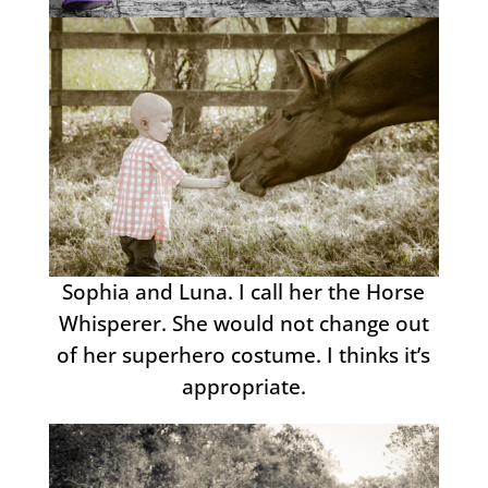
Sophia and Luna. I call her the Horse
Whisperer. She would not change out
of her superhero costume. I thinks it’s
appropriate.