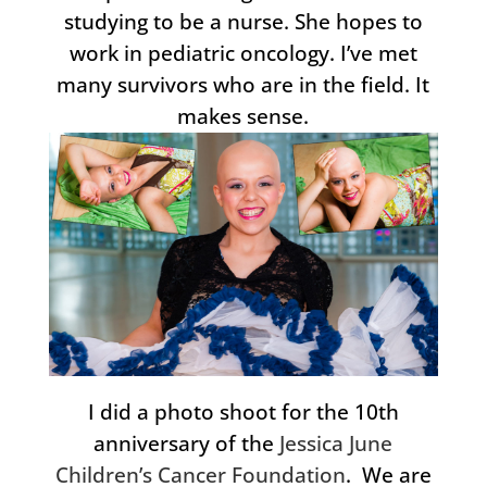
studying to be a nurse. She hopes to
work in pediatric oncology. I’ve met
many survivors who are in the field. It
makes sense.
I did a photo shoot for the 10th
anniversary of the
Jessica June
Children’s Cancer Foundation
. We are