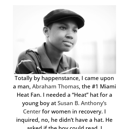
Totally by happenstance, I came upon
a man,
Abraham Thomas
, the #1 Miami
Heat Fan. I needed a “Heat” hat for a
young boy at
Susan B. Anthony’s
Center
for women in recovery. I
inquired, no, he didn’t have a hat. He
asked if the boy could read. I