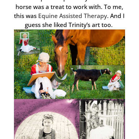
horse was a treat to work with. To me,
this was
Equine Assisted Therapy
. And I
guess she liked Trinity’s art too.