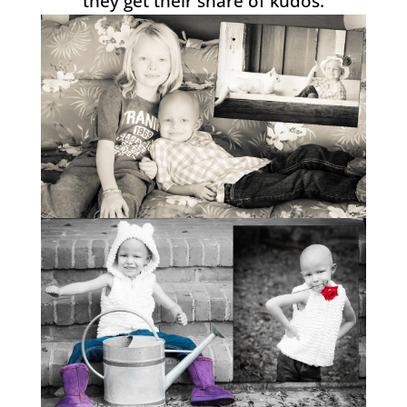
they get their share of kudos.