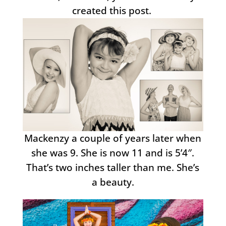
created this post.
Mackenzy a couple of years later when
she was 9. She is now 11 and is 5’4″.
That’s two inches taller than me. She’s
a beauty.