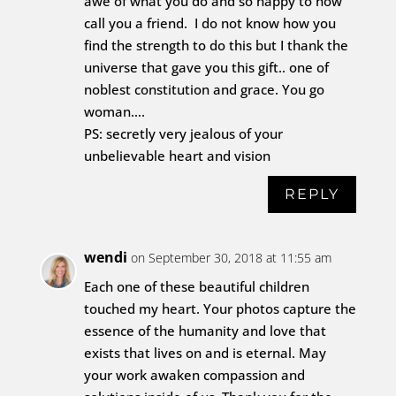
awe of what you do and so happy to now
call you a friend. I do not know how you
find the strength to do this but I thank the
universe that gave you this gift.. one of
noblest constitution and grace. You go
woman….
PS: secretly very jealous of your
unbelievable heart and vision
REPLY
wendi
on September 30, 2018 at 11:55 am
Each one of these beautiful children
touched my heart. Your photos capture the
essence of the humanity and love that
exists that lives on and is eternal. May
your work awaken compassion and