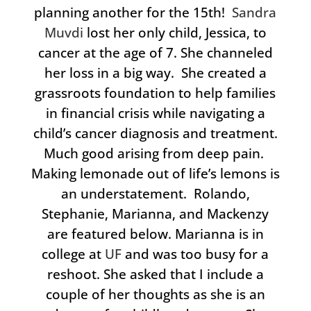
planning another for the 15th!
Sandra
Muvdi
lost her only child, Jessica, to
cancer at the age of 7. She channeled
her loss in a big way. She created a
grassroots foundation to help families
in financial crisis while navigating a
child’s cancer diagnosis and treatment.
Much good arising from deep pain.
Making lemonade out of life’s lemons is
an understatement. Rolando,
Stephanie, Marianna, and Mackenzy
are featured below. Marianna is in
college at
UF
and was too busy for a
reshoot. She asked that I include a
couple of her thoughts as she is an