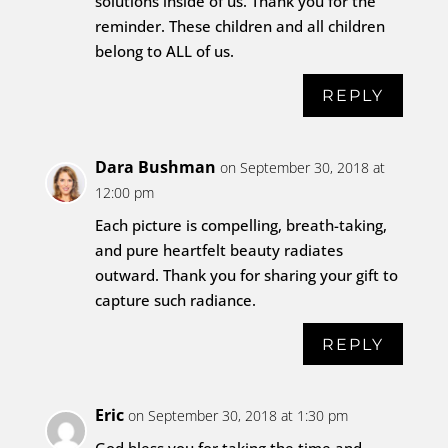
solutions inside of us. Thank you for the
reminder. These children and all children
belong to ALL of us.
REPLY
Dara Bushman
on September 30, 2018 at
12:00 pm
Each picture is compelling, breath-taking,
and pure heartfelt beauty radiates
outward. Thank you for sharing your gift to
capture such radiance.
REPLY
Eric
on September 30, 2018 at 1:30 pm