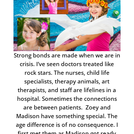
Strong bonds are made when we are in
crisis. I’ve seen doctors treated like
rock stars. The nurses, child life
specialists, therapy animals, art
therapists, and staff are lifelines in a
hospital. Sometimes the connections
are between patients. Zoey and
Madison have something special. The
age difference is of no consequence. I
first met them as Madison got ready