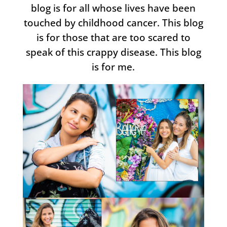
blog is for all whose lives have been
touched by childhood cancer. This blog
is for those that are too scared to
speak of this crappy disease. This blog
is for me.