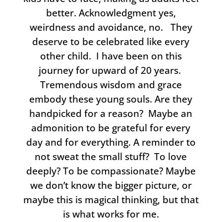
better. Acknowledgment yes,
weirdness and avoidance, no. They
deserve to be celebrated like every
other child. I have been on this
journey for upward of 20 years.
Tremendous wisdom and grace
embody these young souls. Are they
handpicked for a reason? Maybe an
admonition to be grateful for every
day and for everything. A reminder to
not sweat the small stuff? To love
deeply? To be compassionate? Maybe
we don’t know the bigger picture, or
maybe this is magical thinking, but that
is what works for me.