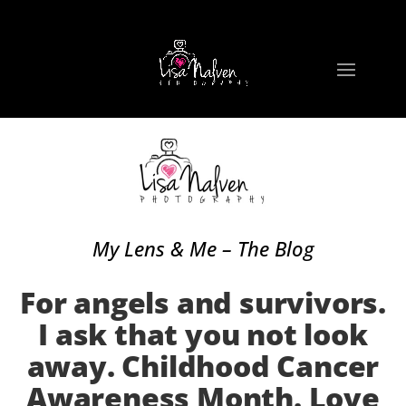
My Lens & Me – The Blog
For angels and survivors.
I ask that you not look
away. Childhood Cancer
Awareness Month. Love