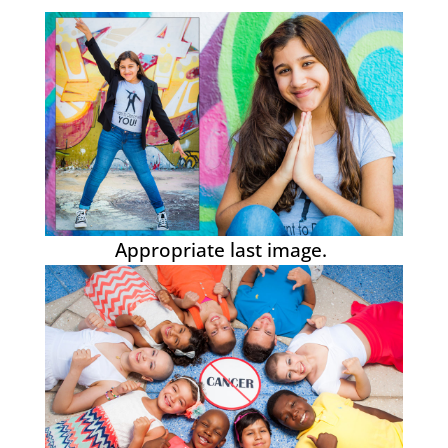
Appropriate last image.