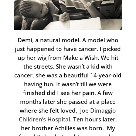
Demi, a natural model. A model who
just happened to have cancer. I picked
up her wig from Make a Wish. We hit
the streets. She wasn’t a kid with
cancer, she was a beautiful 14-year-old
having fun. It wasn’t till we were
finished did I see her pain. A few
months later she passed at a place
where she felt loved,
Joe Dimaggio
Children’s Hospital
. Ten hours later,
her brother Achilles was born. My