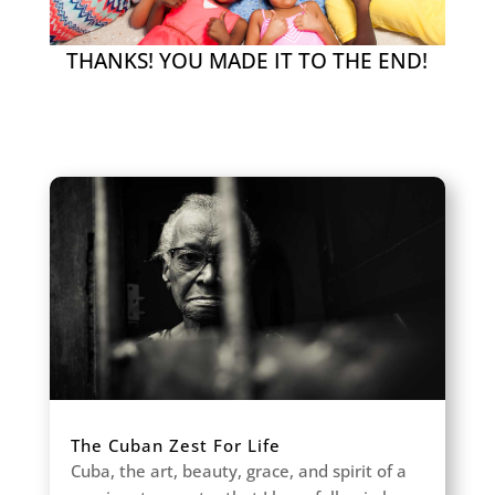
THANKS! YOU MADE IT TO THE END!
The Cuban Zest For Life
Cuba, the art, beauty, grace, and spirit of a