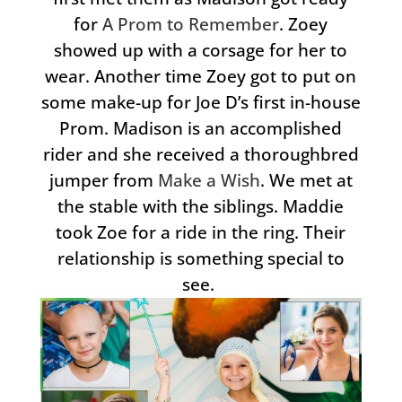
for
A Prom to Remember
. Zoey
showed up with a corsage for her to
wear. Another time Zoey got to put on
some make-up for Joe D’s first in-house
Prom. Madison is an accomplished
rider and she received a thoroughbred
jumper from
Make a Wish
. We met at
the stable with the siblings. Maddie
took Zoe for a ride in the ring. Their
relationship is something special to
see.