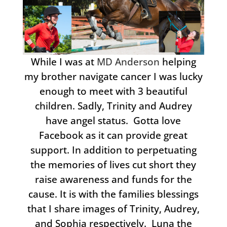
While I was at
MD Anderson
helping
my brother navigate cancer I was lucky
enough to meet with 3 beautiful
children. Sadly, Trinity and Audrey
have angel status. Gotta love
Facebook as it can provide great
support. In addition to perpetuating
the memories of lives cut short they
raise awareness and funds for the
cause. It is with the families blessings
that I share images of Trinity, Audrey,
and Sophia respectively. Luna the