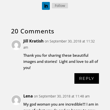
Follow
20 Comments
Jill Kratish
on September 30, 2018 at 11:32
am
Thank you for sharing these beautiful
images and stories! Light and love to all of
you!
REPLY
Lena
on September 30, 2018 at 11:48 am
My god woman you are incredible!!! I am in