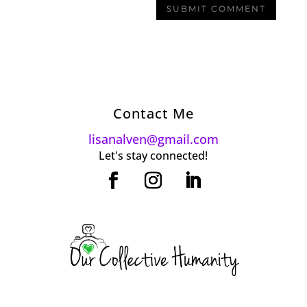
Contact Me
lisanalven@gmail.com
Let's stay connected!