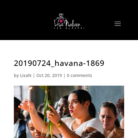
20190724_havana-1869
by
LisaN
|
Oct 20, 2019
|
0 comments