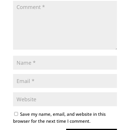
Save my name, email, and website in this
browser for the next time I comment.