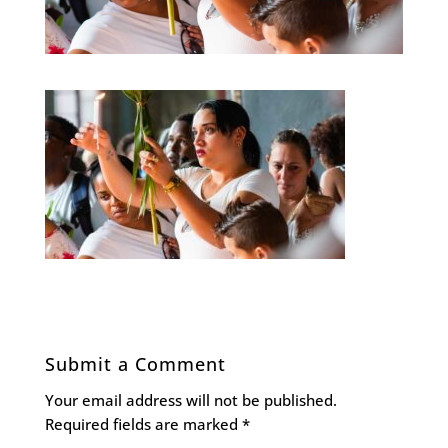
Submit a Comment
Your email address will not be published.
Required fields are marked
*