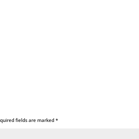
quired fields are marked
*