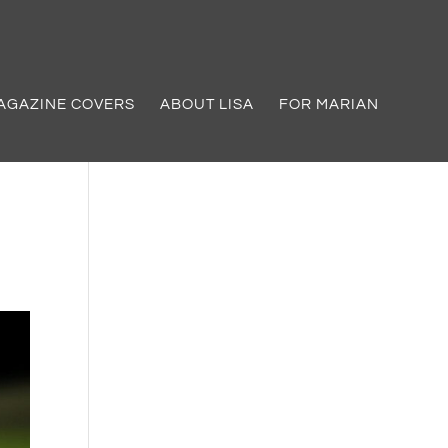
AGAZINE COVERS
ABOUT LISA
FOR MARIAN