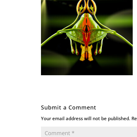
Submit a Comment
Your email address will not be published.
Re