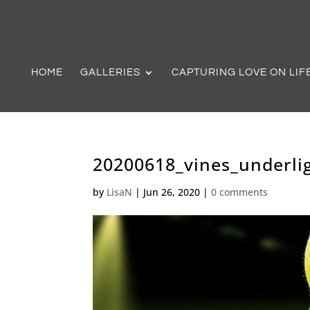
HOME
GALLERIES
CAPTURING LOVE ON LIF
20200618_vines_underli
by
LisaN
|
Jun 26, 2020
|
0 comments