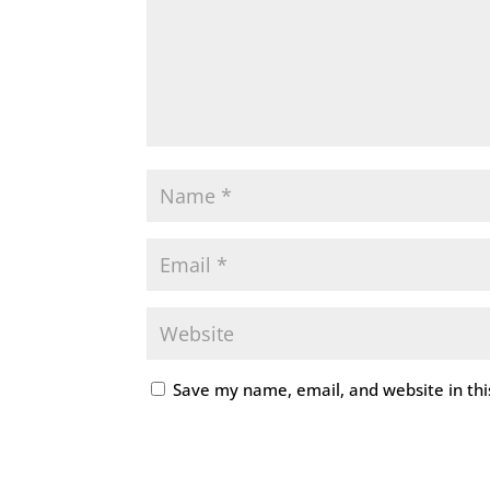
Save my name, email, and website in thi