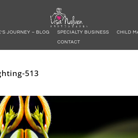
E’S JOURNEY – BLOG
SPECIALTY BUSINESS
CHILD M
CONTACT
ghting-513