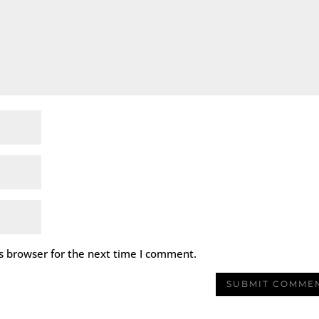
s browser for the next time I comment.