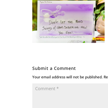
Submit a Comment
Your email address will not be published.
Re