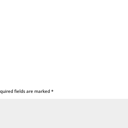
quired fields are marked
*