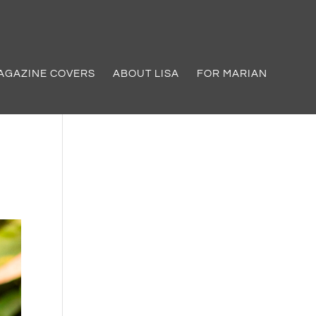
AGAZINE COVERS
ABOUT LISA
FOR MARIAN