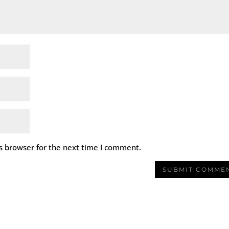
s browser for the next time I comment.