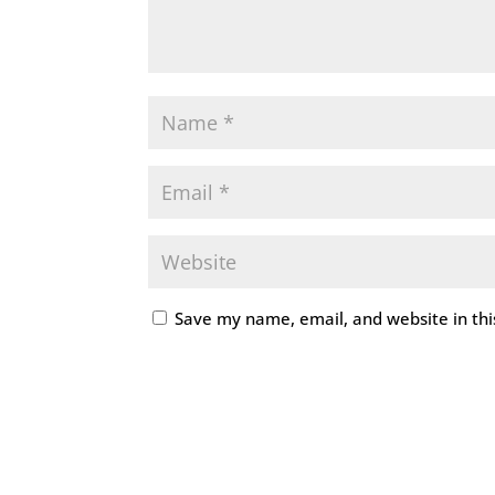
Save my name, email, and website in thi