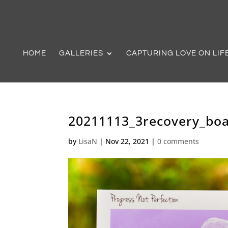
HOME
GALLERIES
CAPTURING LOVE ON LIF
20211113_3recovery_boa
by
LisaN
|
Nov 22, 2021
|
0 comments