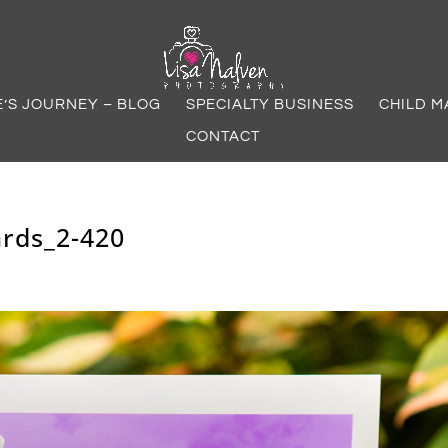
E’S JOURNEY – BLOG
SPECIALTY BUSINESS
CHILD M
CONTACT
rds_2-420