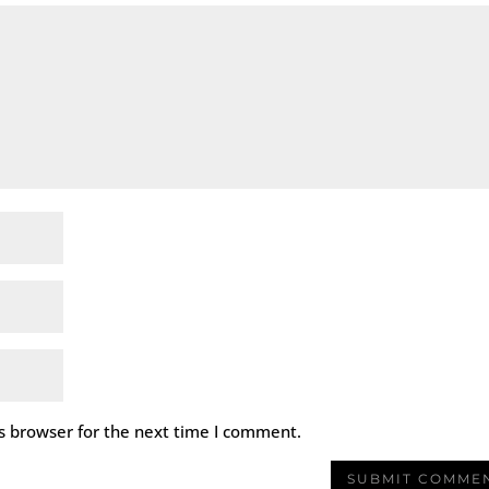
s browser for the next time I comment.