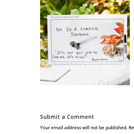
Submit a Comment
Your email address will not be published.
Re