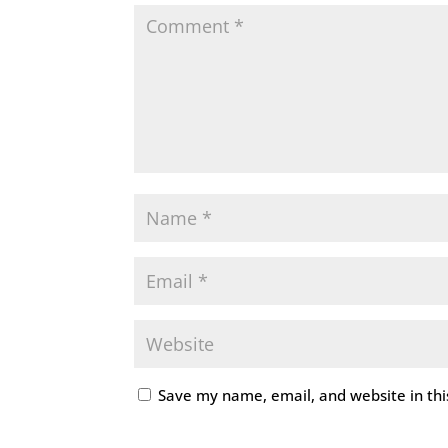
Save my name, email, and website in thi