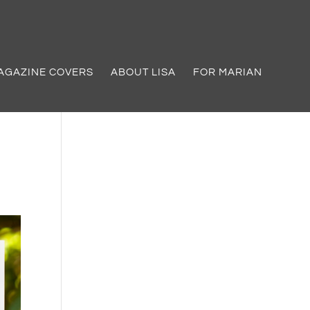
AGAZINE COVERS
ABOUT LISA
FOR MARIAN