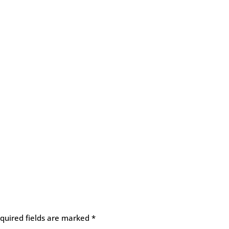
quired fields are marked
*