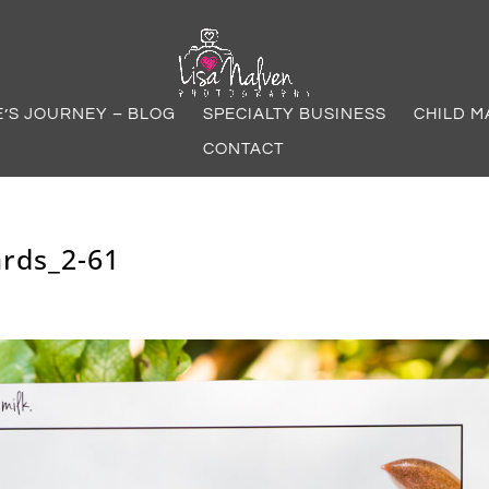
E’S JOURNEY – BLOG
SPECIALTY BUSINESS
CHILD M
CONTACT
rds_2-61