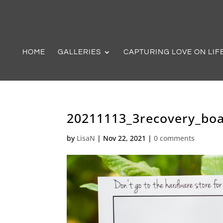
HOME
GALLERIES
CAPTURING LOVE ON LIF
20211113_3recovery_boa
by
LisaN
|
Nov 22, 2021
|
0 comments