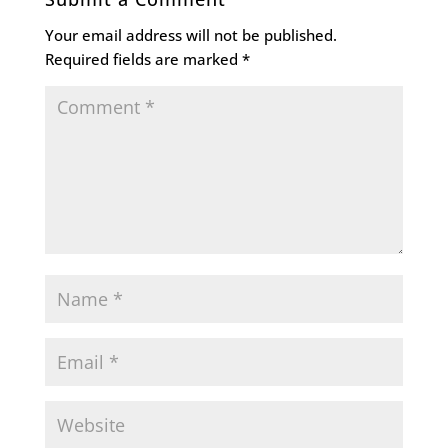
Your email address will not be published.
Required fields are marked
*