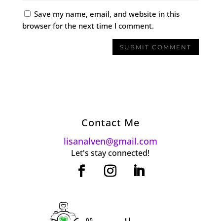
Save my name, email, and website in this
browser for the next time I comment.
Contact Me
lisanalven@gmail.com
Let's stay connected!