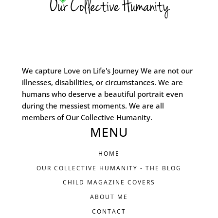
We capture Love on Life's Journey We are not our
illnesses, disabilities, or circumstances. We are
humans who deserve a beautiful portrait even
during the messiest moments. We are all
members of Our Collective Humanity.
MENU
HOME
OUR COLLECTIVE HUMANITY - THE BLOG
CHILD MAGAZINE COVERS
ABOUT ME
CONTACT