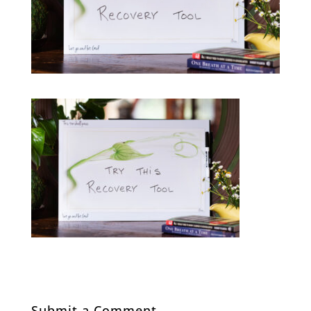
Submit a Comment