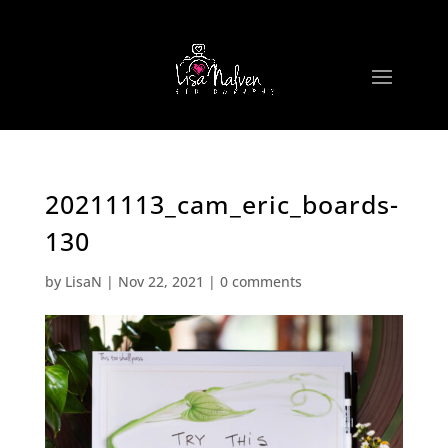
20211113_cam_eric_boards-
130
by
LisaN
|
Nov 22, 2021
|
0 comments