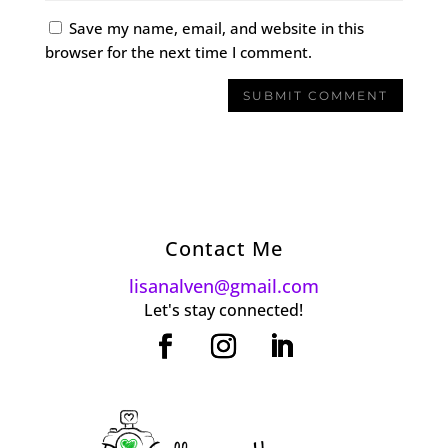
Save my name, email, and website in this
browser for the next time I comment.
Contact Me
lisanalven@gmail.com
Let's stay connected!