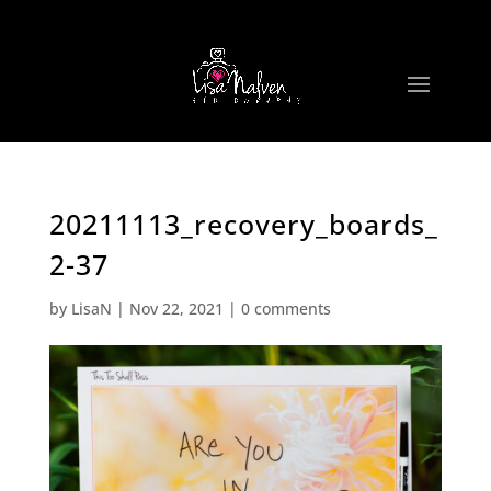
20211113_recovery_boards_
2-37
by
LisaN
|
Nov 22, 2021
|
0 comments