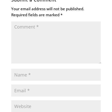
Your email address will not be published.
Required fields are marked
*