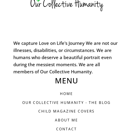
We capture Love on Life's Journey We are not our
illnesses, disabilities, or circumstances. We are
humans who deserve a beautiful portrait even
during the messiest moments. We are all
members of Our Collective Humanity.
MENU
HOME
OUR COLLECTIVE HUMANITY - THE BLOG
CHILD MAGAZINE COVERS
ABOUT ME
CONTACT