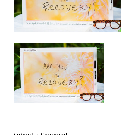
Submit a Comment