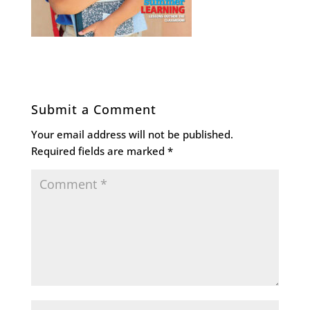
Submit a Comment
Your email address will not be published.
Required fields are marked
*