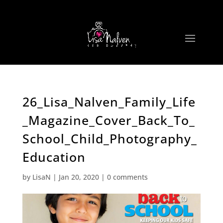
26_Lisa_Nalven_Family_Life
_Magazine_Cover_Back_To_
School_Child_Photography_
Education
by
LisaN
|
Jan 20, 2020
|
0 comments