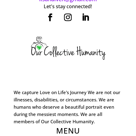
Let's stay connected!
We capture Love on Life's Journey We are not our
illnesses, disabilities, or circumstances. We are
humans who deserve a beautiful portrait even
during the messiest moments. We are all
members of Our Collective Humanity.
MENU