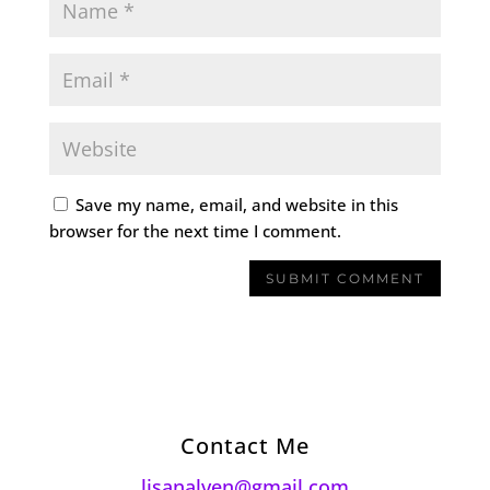
Save my name, email, and website in this
browser for the next time I comment.
Contact Me
lisanalven@gmail.com