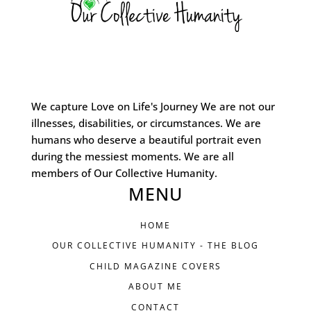
We capture Love on Life's Journey We are not our
illnesses, disabilities, or circumstances. We are
humans who deserve a beautiful portrait even
during the messiest moments. We are all
members of Our Collective Humanity.
MENU
HOME
OUR COLLECTIVE HUMANITY - THE BLOG
CHILD MAGAZINE COVERS
ABOUT ME
CONTACT