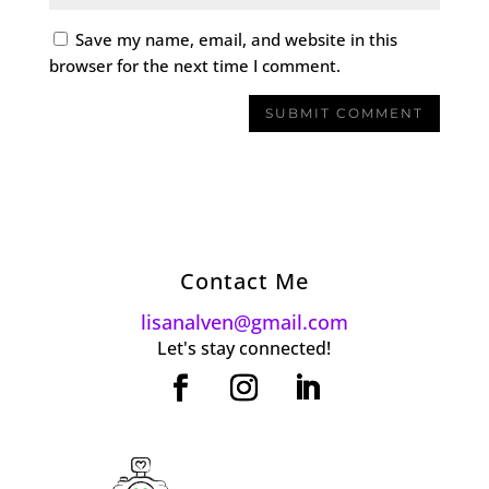
Save my name, email, and website in this
browser for the next time I comment.
Contact Me
lisanalven@gmail.com
Let's stay connected!