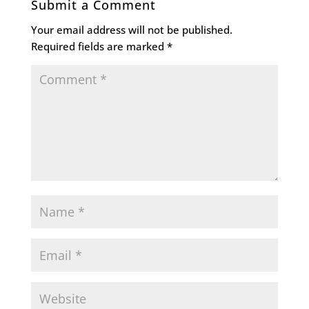
Submit a Comment
Your email address will not be published.
Required fields are marked
*