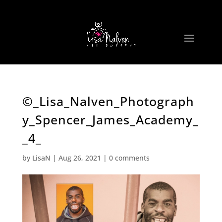
©_Lisa_Nalven_Photograph
y_Spencer_James_Academy_
_4_
by
LisaN
|
Aug 26, 2021
|
0 comments