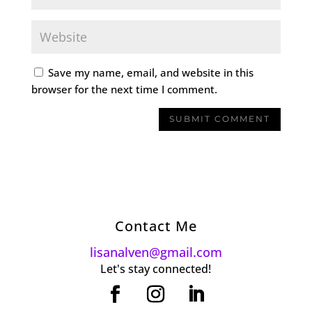
Save my name, email, and website in this
browser for the next time I comment.
Contact Me
lisanalven@gmail.com
Let's stay connected!