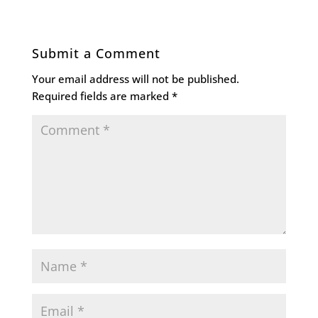
Submit a Comment
Your email address will not be published.
Required fields are marked
*