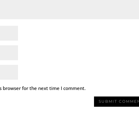
s browser for the next time I comment.