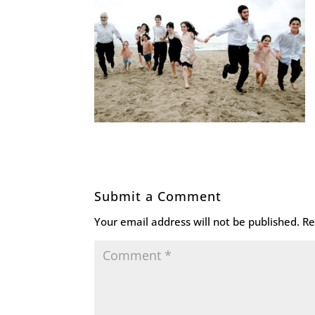
Submit a Comment
Your email address will not be published.
Re