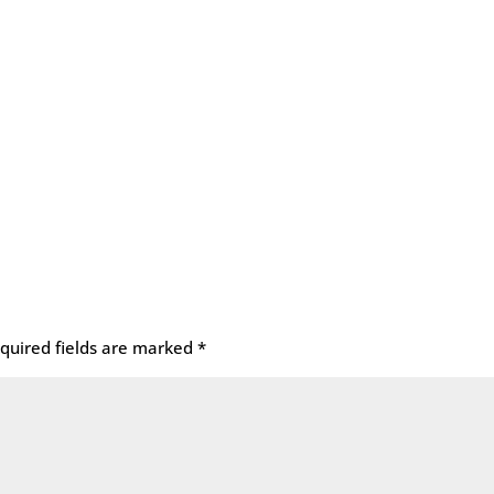
quired fields are marked
*