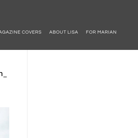
AGAZINE COVERS
ABOUT LISA
FOR MARIAN
h_