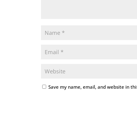
Save my name, email, and website in thi