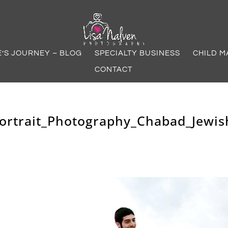
E’S JOURNEY – BLOG
SPECIALTY BUSINESS
CHILD M
CONTACT
Portrait_Photography_Chabad_Jewis