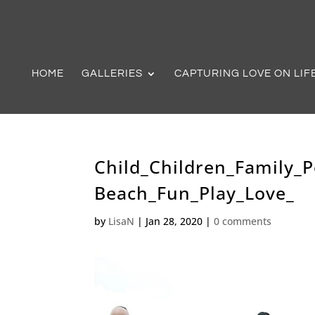
HOME
GALLERIES
CAPTURING LOVE ON LIF
Child_Children_Family_
Beach_Fun_Play_Love_
by
LisaN
|
Jan 28, 2020
|
0 comments