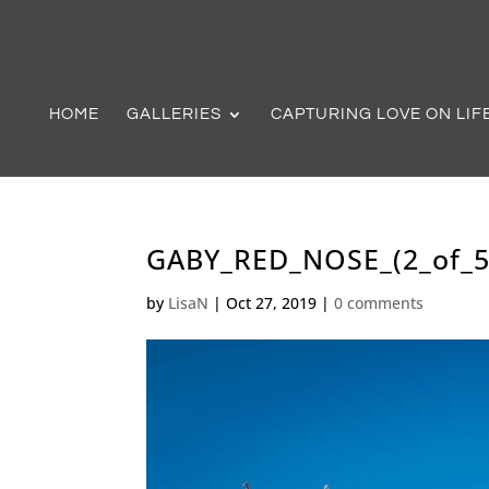
HOME
GALLERIES
CAPTURING LOVE ON LIF
GABY_RED_NOSE_(2_of_5
by
LisaN
|
Oct 27, 2019
|
0 comments