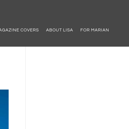
AGAZINE COVERS
ABOUT LISA
FOR MARIAN