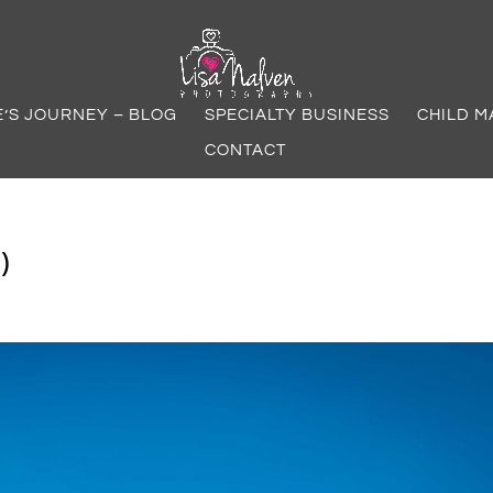
E’S JOURNEY – BLOG
SPECIALTY BUSINESS
CHILD M
CONTACT
)