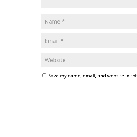
Save my name, email, and website in thi