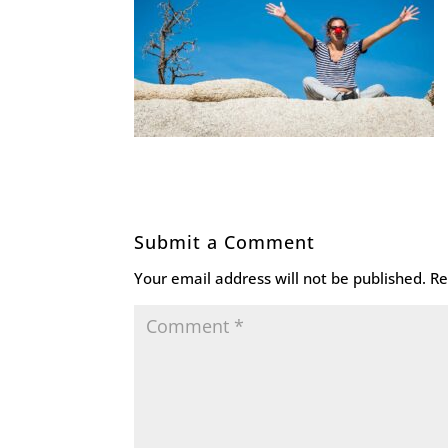
Submit a Comment
Your email address will not be published.
Re