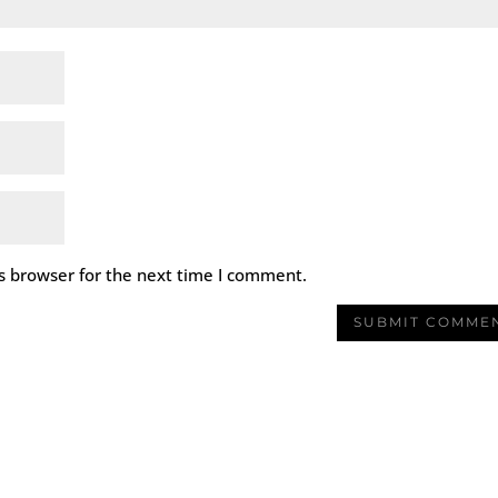
s browser for the next time I comment.