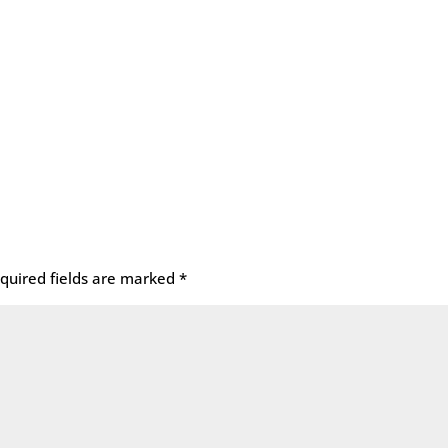
quired fields are marked
*