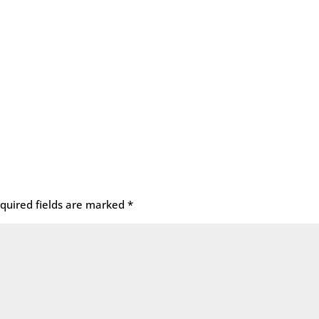
quired fields are marked
*