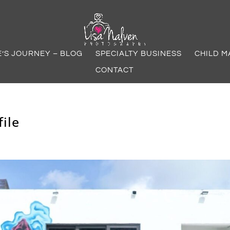
E’S JOURNEY – BLOG
SPECIALTY BUSINESS
CHILD M
CONTACT
ile