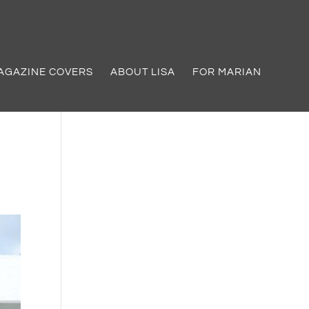
AGAZINE COVERS
ABOUT LISA
FOR MARIAN