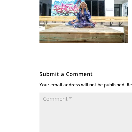
Submit a Comment
Your email address will not be published.
Re