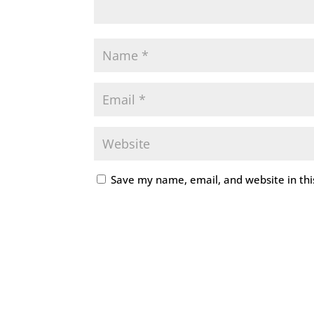
Save my name, email, and website in thi