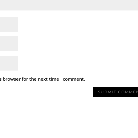
s browser for the next time I comment.