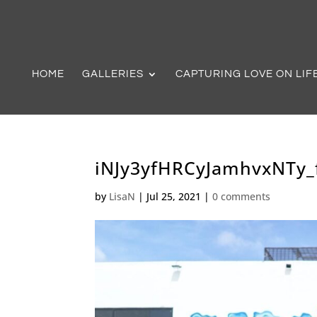
HOME
GALLERIES
CAPTURING LOVE ON LIF
iNJy3yfHRCyJamhvxNTy_f
by
LisaN
|
Jul 25, 2021
|
0 comments