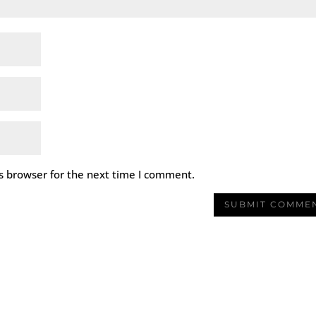
s browser for the next time I comment.