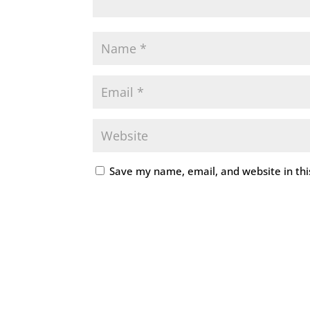
Save my name, email, and website in thi