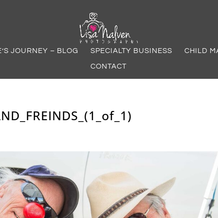
E’S JOURNEY – BLOG
SPECIALTY BUSINESS
CHILD M
CONTACT
ND_FREINDS_(1_of_1)