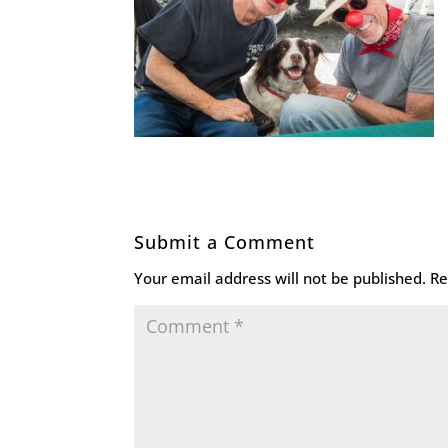
Submit a Comment
Your email address will not be published.
Re