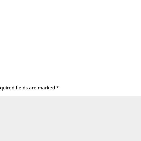
quired fields are marked
*