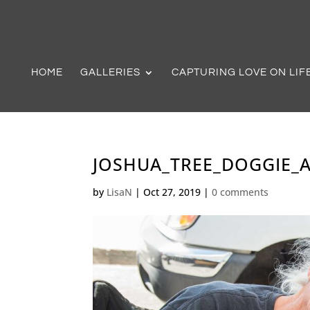
HOME
GALLERIES
CAPTURING LOVE ON LIF
JOSHUA_TREE_DOGGIE_A
by
LisaN
|
Oct 27, 2019
|
0 comments