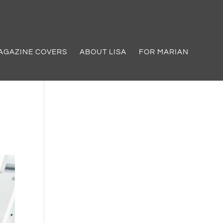
AGAZINE COVERS
ABOUT LISA
FOR MARIAN