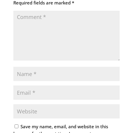
Required fields are marked
*
Save my name, email, and website in this