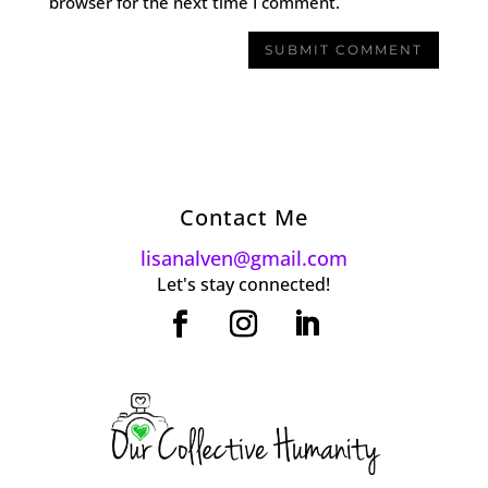
browser for the next time I comment.
Contact Me
lisanalven@gmail.com
Let's stay connected!