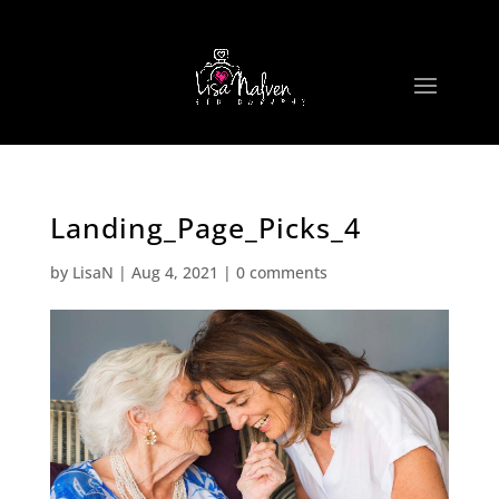
Landing_Page_Picks_4
by
LisaN
|
Aug 4, 2021
|
0 comments