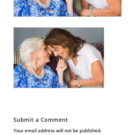
Submit a Comment
Your email address will not be published.