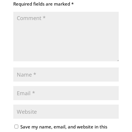
Required fields are marked
*
Save my name, email, and website in this