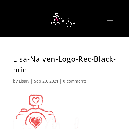
Lisa-Nalven-Logo-Rec-Black-
min
by
LisaN
|
Sep 29, 2021
|
0 comments