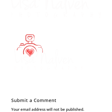
Submit a Comment
Your email address will not be published.