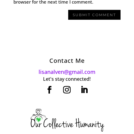
browser for the next time I comment.
Contact Me
lisanalven@gmail.com
Let's stay connected!