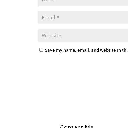
Save my name, email, and website in thi
Contact Me