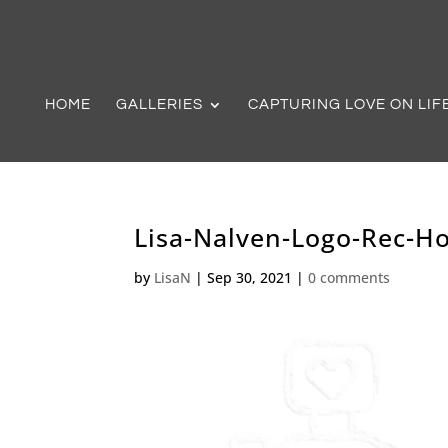
HOME
GALLERIES
CAPTURING LOVE ON LIF
Lisa-Nalven-Logo-Rec-H
by
LisaN
|
Sep 30, 2021
|
0 comments