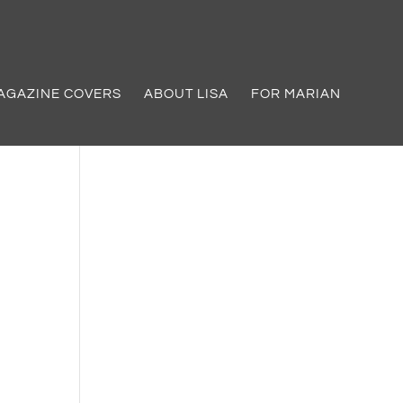
AGAZINE COVERS
ABOUT LISA
FOR MARIAN