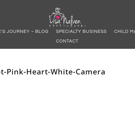
E’S JOURNEY – BLOG
SPECIALTY BUSINESS
CHILD M
CONTACT
ot-Pink-Heart-White-Camera