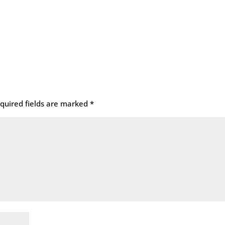
quired fields are marked
*