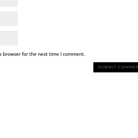
s browser for the next time I comment.