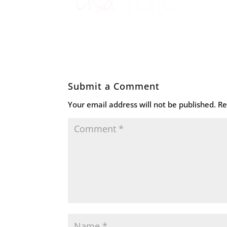
Submit a Comment
Your email address will not be published.
Re