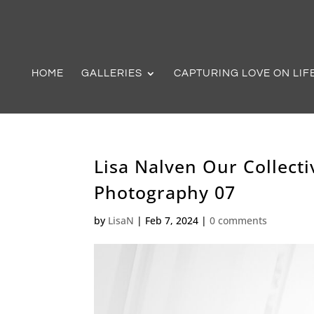
HOME
GALLERIES
CAPTURING LOVE ON LIF
Lisa Nalven Our Collec
Photography 07
by
LisaN
|
Feb 7, 2024
|
0 comments