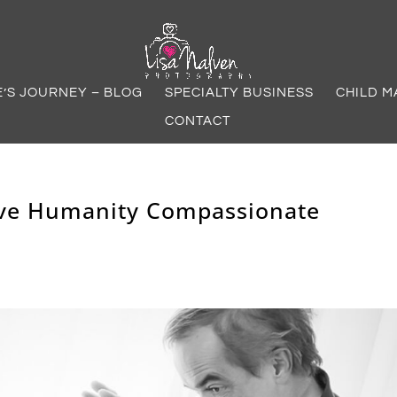
E’S JOURNEY – BLOG
SPECIALTY BUSINESS
CHILD M
CONTACT
tive Humanity Compassionate