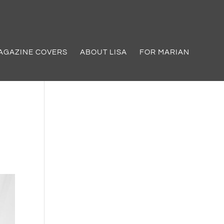
AGAZINE COVERS
ABOUT LISA
FOR MARIAN