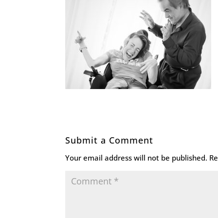
Submit a Comment
Your email address will not be published.
Re