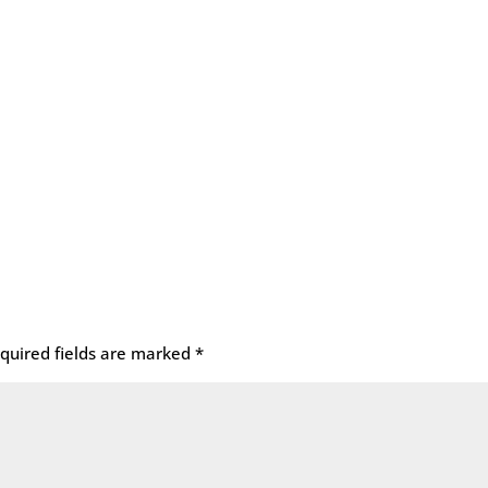
quired fields are marked
*