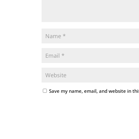
Save my name, email, and website in thi