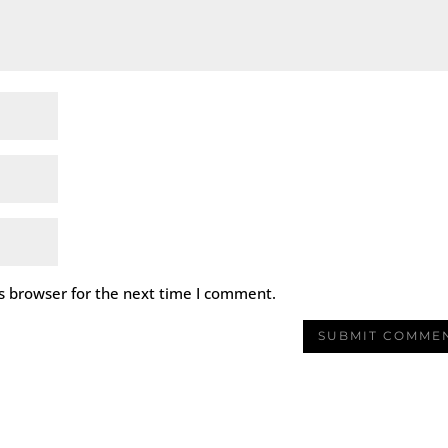
s browser for the next time I comment.