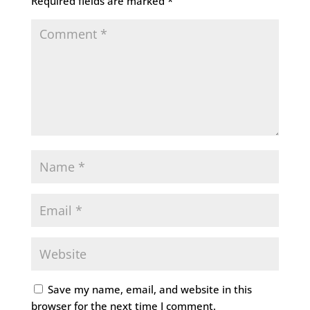
Required fields are marked
*
Save my name, email, and website in this
browser for the next time I comment.