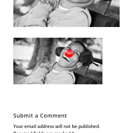
Submit a Comment
Your email address will not be published.