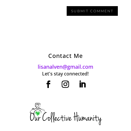
Contact Me
lisanalven@gmail.com
Let's stay connected!