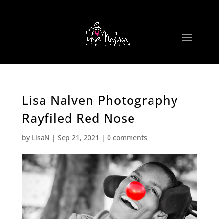
Lisa Nalven Photography
Rayfiled Red Nose
by
LisaN
|
Sep 21, 2021
|
0 comments