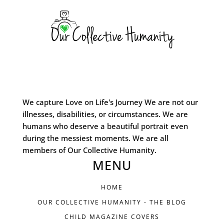
We capture Love on Life's Journey We are not our
illnesses, disabilities, or circumstances. We are
humans who deserve a beautiful portrait even
during the messiest moments. We are all
members of Our Collective Humanity.
MENU
HOME
OUR COLLECTIVE HUMANITY - THE BLOG
CHILD MAGAZINE COVERS