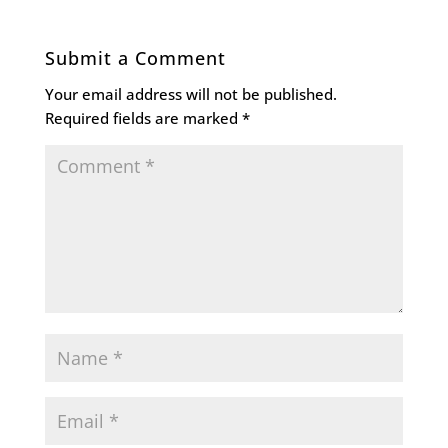
Submit a Comment
Your email address will not be published.
Required fields are marked
*