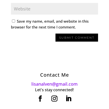
Save my name, email, and website in this
browser for the next time I comment.
Contact Me
lisanalven@gmail.com
Let's stay connected!