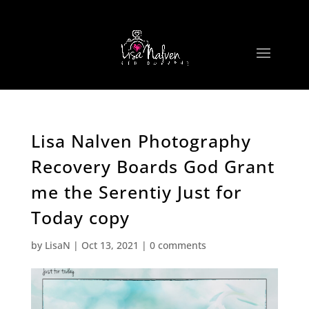
Lisa Nalven Photography
Recovery Boards God Grant
me the Serentiy Just for
Today copy
by
LisaN
|
Oct 13, 2021
|
0 comments