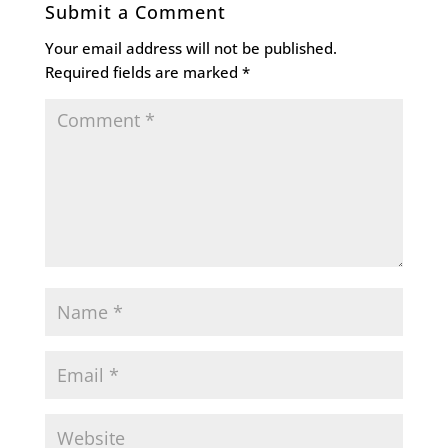
Submit a Comment
Your email address will not be published.
Required fields are marked
*