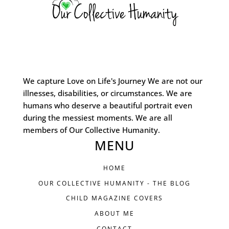
We capture Love on Life's Journey We are not our
illnesses, disabilities, or circumstances. We are
humans who deserve a beautiful portrait even
during the messiest moments. We are all
members of Our Collective Humanity.
MENU
HOME
OUR COLLECTIVE HUMANITY - THE BLOG
CHILD MAGAZINE COVERS
ABOUT ME
CONTACT