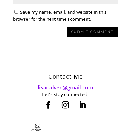
Save my name, email, and website in this
browser for the next time I comment.
Contact Me
lisanalven@gmail.com
Let's stay connected!