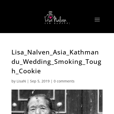
Lisa_Nalven_Asia_Kathman
du_Wedding_Smoking_Toug
h_Cookie
by
LisaN
|
Sep 5, 2019
|
0 comments