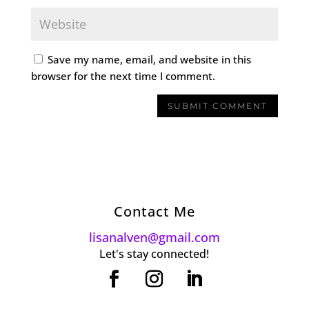
Save my name, email, and website in this
browser for the next time I comment.
Contact Me
lisanalven@gmail.com
Let's stay connected!