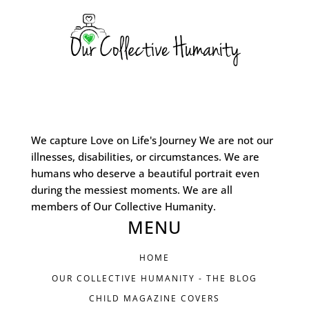
We capture Love on Life's Journey We are not our
illnesses, disabilities, or circumstances. We are
humans who deserve a beautiful portrait even
during the messiest moments. We are all
members of Our Collective Humanity.
MENU
HOME
OUR COLLECTIVE HUMANITY - THE BLOG
CHILD MAGAZINE COVERS