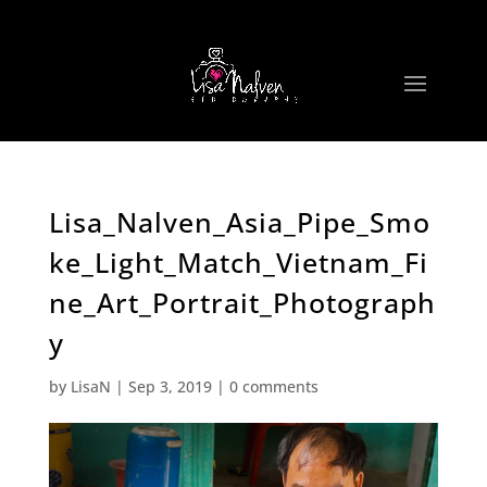
Lisa_Nalven_Asia_Pipe_Smo
ke_Light_Match_Vietnam_Fi
ne_Art_Portrait_Photograph
y
by
LisaN
|
Sep 3, 2019
|
0 comments