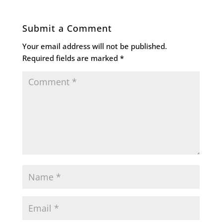
Submit a Comment
Your email address will not be published.
Required fields are marked
*